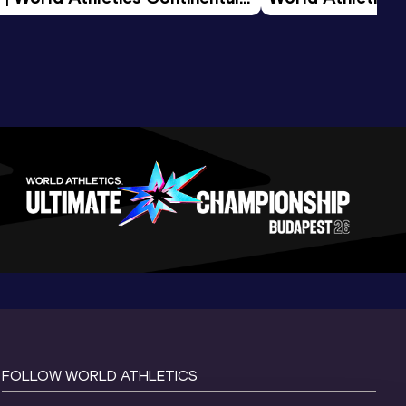
d 2026
FOLLOW WORLD ATHLETICS