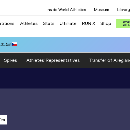
Inside World Athletics
Museum
Library
titions
Athletes
Stats
Ultimate
RUN X
Shop
:21.58
Spikes
Athletes' Representatives
Transfer of Allegian
0m