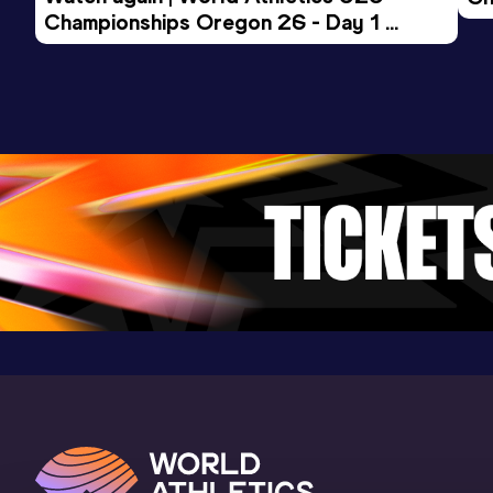
Result
Date
Score
Championships Oregon 26 - Day 1 
Mo
14:43.87
25 JUN 2021
859
Evening Session
Competition & venue
Stadion Hard, Langenthal (SUI)