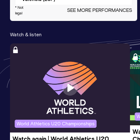
* Not
SEE MORE PERFORMANCES
legal
1500 Metres
Result
Date
Score
Watch & listen
3:58.14
01 SEP 2022
876
Competition & venue
Campo Sportivo Gaetano Scirea,
Cernusco Sul Naviglio (ITA)
10,000 Metres
Result
Date
Score
30:57.89
04 JUN 2021
874
Competition & venue
Stadion Buchholz, Uster (SUI)
W
World Athletics U20 Championships
Wa
5000 Metres
Watch again | World Athletics U20 
Ch