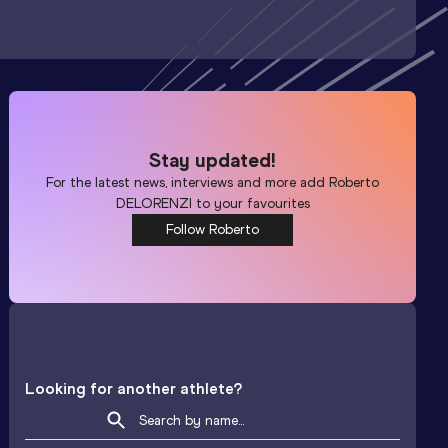
Stay updated!
For the latest news, interviews and more add
Roberto
DELORENZI
to your favourites
Follow Roberto
Looking for another athlete?