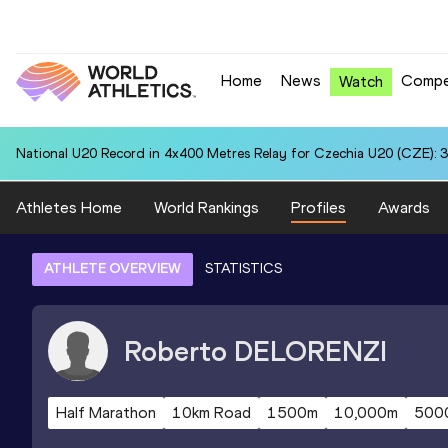
Home
News
Compe
Watch
National U20 Record in 4x400 Metres Relay for Czechia U20 (CZE): 3
Athletes Home
World Rankings
Profiles
Awards
ATHLETE OVERVIEW
STATISTICS
Roberto
DELORENZI
Half Marathon
10km Road
1500m
10,000m
500