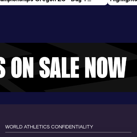
rning Session
Tour Gol
WORLD ATHLETICS CONFIDENTIALITY