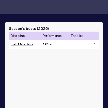
Season’s bests (
2026
)
Discipline
Performance
Top List
Half Marathon
1:05:26