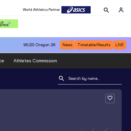
World Athletics Partner
WU20
Oregon 26
News
Timetable/Results
LIVE
ce
Athletes Commission