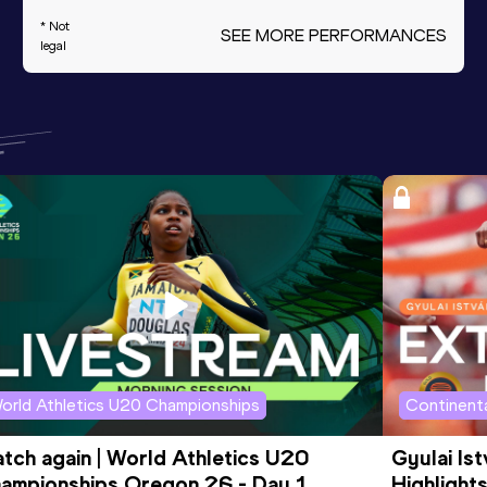
* Not
SEE MORE PERFORMANCES
legal
orld Athletics U20 Championships
Continenta
tch again | World Athletics U20 
Gyulai Is
ampionships Oregon 26 - Day 1 
Highlights