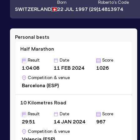
Born
Roberto
's Code
SWITZERLAND
22 JUL 1997
(29)
14813974
Personal bests
Half Marathon
Result
Date
Score
1:04:08
11 FEB 2024
1026
Competition & venue
Barcelona (ESP)
10 Kilometres Road
Result
Date
Score
29:51
14 JAN 2024
967
Competition & venue
Valencia (ESP)