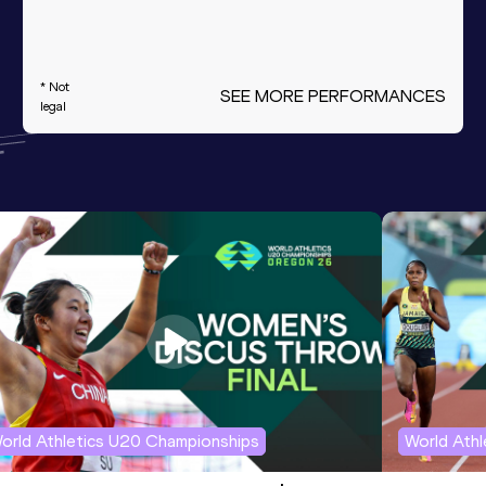
* Not
SEE MORE PERFORMANCES
legal
orld Athletics U20 Championships
World Ath