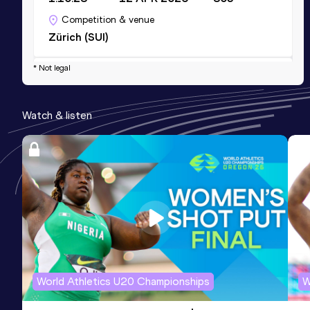
Competition & venue
Zürich (SUI)
* Not legal
10 Kilometres Road
Result
Date
Score
Watch & listen
32:08
03 MAR 2024
782
Competition & venue
Stade municipal de Payerne, Payerne
(SUI)
5000 Metres
Result
Date
Score
15:17.64
18 AUG 2023
758
Competition & venue
World Athletics U20 Championships
W
Stade Bouleyres, Bulle (SUI)