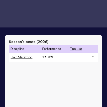
Season’s bests (
2026
)
Discipline
Performance
Top List
Half Marathon
1:10:28