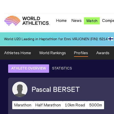
Home
News
Compe
Watch
World U20 Leading in Heptathlon for Enni VIRJONEN (FIN): 6214
Athletes Home
World Rankings
Profiles
Awards
ATHLETE OVERVIEW
STATISTICS
Pascal
BERSET
Marathon
Half Marathon
10km Road
5000m