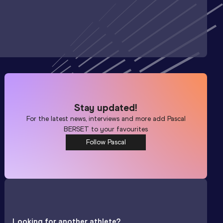
Stay updated!
For the latest news, interviews and more add
Pascal
BERSET
to your favourites
Follow Pascal
Looking for another athlete?