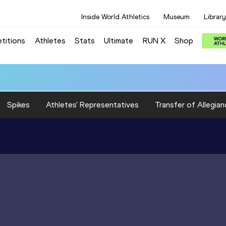
Inside World Athletics
Museum
Library
titions
Athletes
Stats
Ultimate
RUN X
Shop
Spikes
Athletes' Representatives
Transfer of Allegian