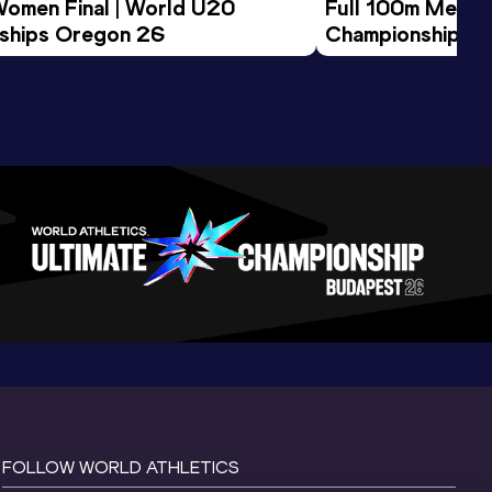
Women Final | World U20 
Full 100m Men Fi
ships Oregon 26
Championships 
FOLLOW WORLD ATHLETICS