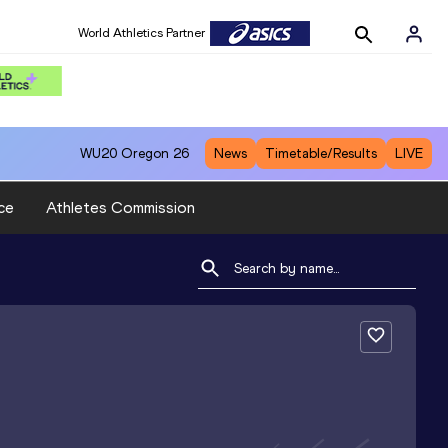
World Athletics Partner
WU20
Oregon 26
News
Timetable/Results
LIVE
ce
Athletes Commission