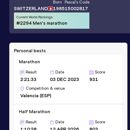
Born
Pascal
's Code
SWITZERLAND
1985
15002817
Current World Rankings
#2294 Men's marathon
Personal bests
Marathon
Result
Date
Score
2:21:33
03 DEC 2023
931
Competition & venue
Valencia (ESP)
Half Marathon
Result
Date
Score
1:10:28
12 APR 2026
803