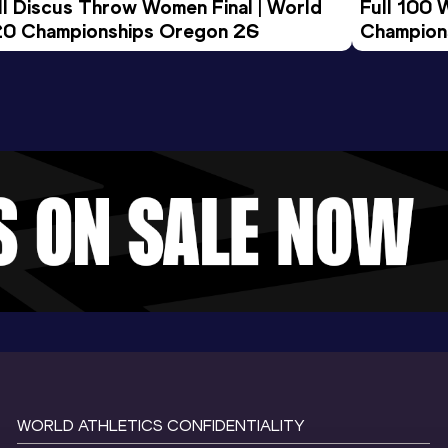
ll Discus Throw Women Final | World 
Full 100 
0 Championships Oregon 26
Champion
WORLD ATHLETICS CONFIDENTIALITY