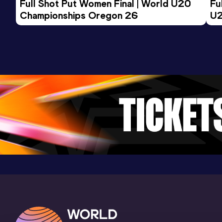
Full Shot Put Women Final | World U20 
Fu
Championships Oregon 26
Road Race
U2
Result
Date
Score
23:27 *
04 DEC 2022
0
Competition & venue
Genève (SUI)