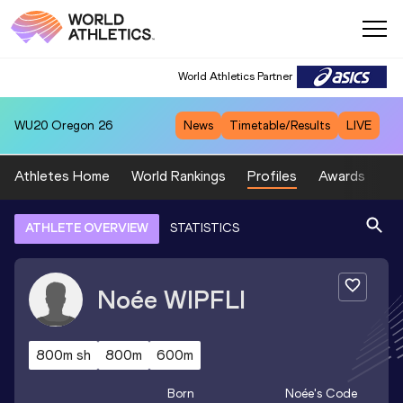
World Athletics Partner
WU20
Oregon 26
News
Timetable/Results
LIVE
Athletes Home
World Rankings
Profiles
Awards
Sp
ATHLETE OVERVIEW
STATISTICS
Noée
WIPFLI
800m sh
800m
600m
Born
Noée
's Code