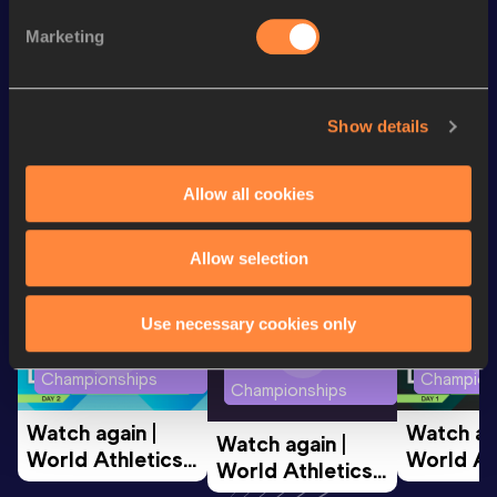
400 Metres
57.66
Marketing
400 Metres Short Track
57.66
Show details
Looking for another athlete?
Allow all cookies
Watch & listen
SEE ALL
Allow selection
Use necessary cookies only
World Athletics U20
World Ath
World Athletics U20
Championships
Champion
Championships
Watch again | 
Watch aga
Watch again | 
World Athletics 
World Ath
World Athletics 
U20 
U20 
U20 