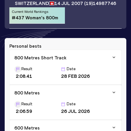
SWITZERLAND
14 JUL 2007
(19)
14987746
Current World Rankings
#437 Woman's 800m
Personal bests
800 Metres Short Track
Result
Date
2:08.41
28 FEB 2026
800 Metres
Result
Date
2:06.59
26 JUL 2026
600 Metres