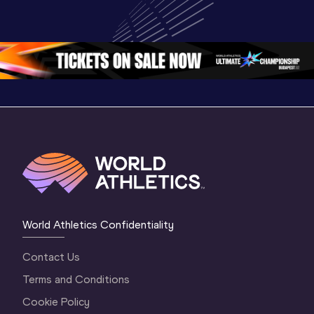
Championships 
Champion
Championships 
Oregon 26 - Day 
Oregon 2
Oregon 26 - Day 
2 Morning
…
1 Mornin
1 Evening
…
World Athletics Confidentiality
Contact Us
Terms and Conditions
Cookie Policy