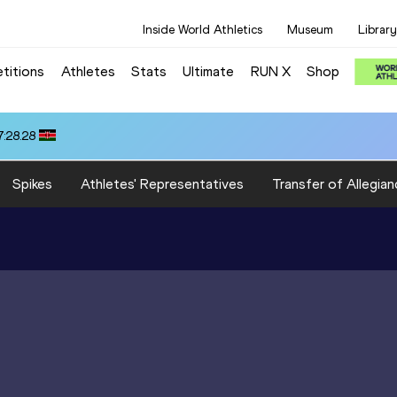
Inside World Athletics
Museum
Library
titions
Athletes
Stats
Ultimate
RUN X
Shop
:28.28
Spikes
Athletes' Representatives
Transfer of Allegian