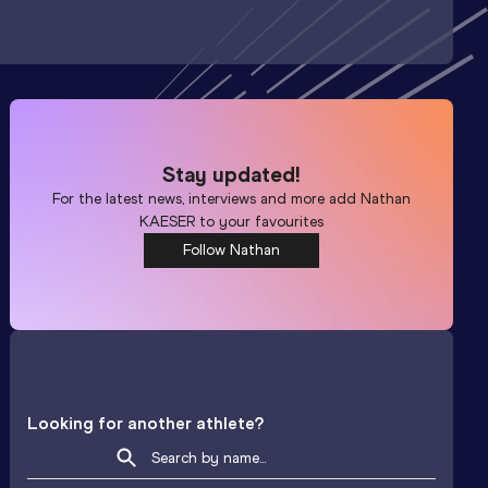
Stay updated!
For the latest news, interviews and more add
Nathan
KAESER
to your favourites
Follow Nathan
Looking for another athlete?