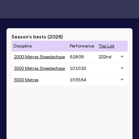
Season’s bests (
2026
)
Discipline
Performance
Top List
2000 Metres Steeplechase
6:28.09
222
nd
3000 Metres Steeplechase
10:10.32
5000 Metres
15:55.64