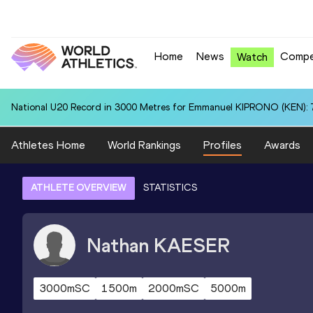
Home
News
Compe
Watch
National U20 Record in 3000 Metres for Emmanuel KIPRONO (KEN): 7
Athletes Home
World Rankings
Profiles
Awards
ATHLETE OVERVIEW
STATISTICS
Nathan
KAESER
3000mSC
1500m
2000mSC
5000m