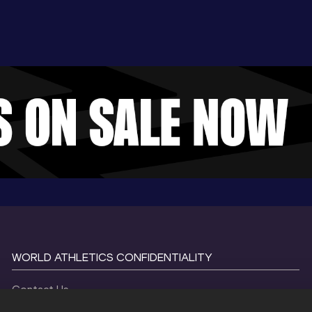
WORLD ATHLETICS CONFIDENTIALITY
Contact Us
Terms and Conditions