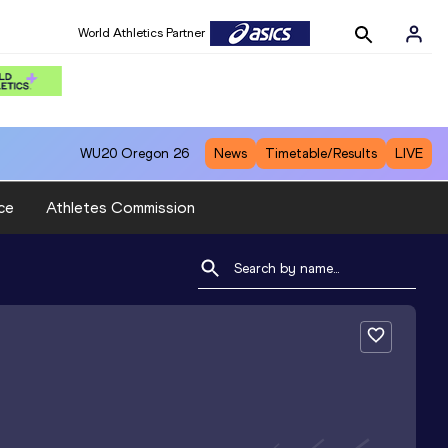
World Athletics Partner
WU20
Oregon 26
News
Timetable/Results
LIVE
ce
Athletes Commission