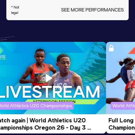
* Not
SEE MORE PERFORMANCES
legal
orld Athletics U20 Championships
World Ath
tch again | World Athletics U20 
Full Long
ampionships Oregon 26 - Day 3 
Champion
ening Session