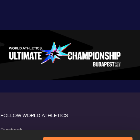
FOLLOW WORLD ATHLETICS
Facebook
Instagram