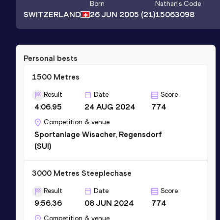
Born
Nathan
's Code
SWITZERLAND
26 JUN 2005
(21)
15063098
Personal bests
1500 Metres
Result
Date
Score
4:06.95
24 AUG 2024
774
Competition & venue
Sportanlage Wisacher, Regensdorf
(SUI)
3000 Metres Steeplechase
Result
Date
Score
9:56.36
08 JUN 2024
774
Competition & venue