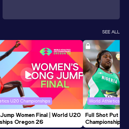
SEE ALL
letics U20 Championships
World Athletics U2
 Jump Women Final | World U20 
Full Shot Put Wo
ships Oregon 26
Championships 