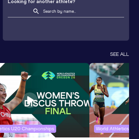
Looking for another athlete?
SEE ALL
letics U20 Championships
World Athletics U2