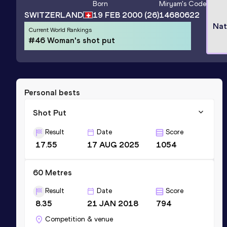
Born
Miryam
's Code
SWITZERLAND
19 FEB 2000
(26)
14680622
Nat
Current World Rankings
#46 Woman's shot put
Personal bests
Shot Put
Result
Date
Score
17.55
17 AUG 2025
1054
60 Metres
Result
Date
Score
8.35
21 JAN 2018
794
Competition & venue