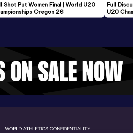
ll Shot Put Women Final | World U20 
Full Disc
ampionships Oregon 26
U20 Cham
WORLD ATHLETICS CONFIDENTIALITY