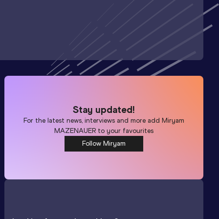
Stay updated!
For the latest news, interviews and more add
Miryam
MAZENAUER
to your favourites
Follow Miryam