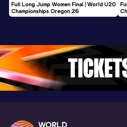
Competition & venue
Full Long Jump Women Final | World U20 
Fu
Tenero (SUI)
Championships Oregon 26
Ch