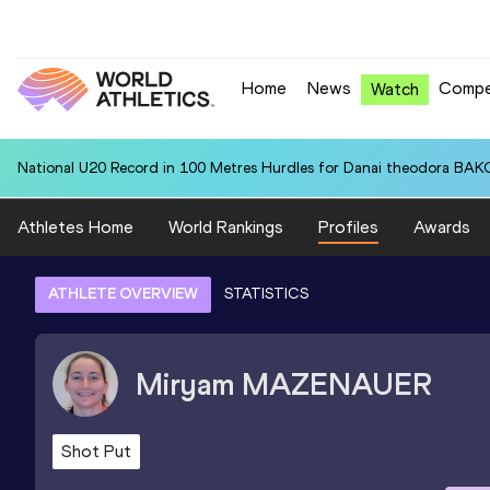
Home
News
Compe
Watch
National U20 Record in 100 Metres Hurdles for Danai theodora BAK
Athletes Home
World Rankings
Profiles
Awards
ATHLETE OVERVIEW
STATISTICS
Miryam
MAZENAUER
Shot Put