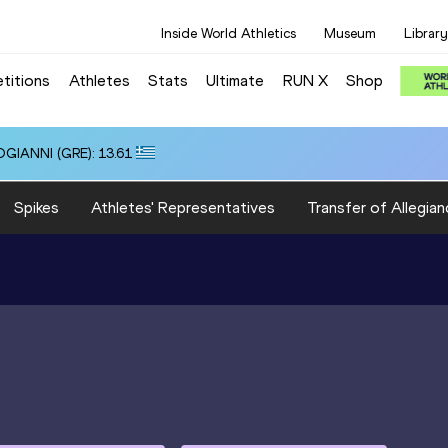
Inside World Athletics
Museum
Library
titions
Athletes
Stats
Ultimate
RUN X
Shop
OGIANNI (GRE): 13.61
Spikes
Athletes' Representatives
Transfer of Allegian