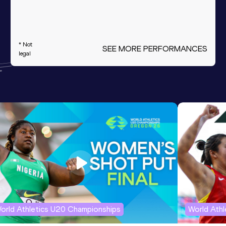
* Not
SEE MORE PERFORMANCES
legal
orld Athletics U20 Championships
World Ath