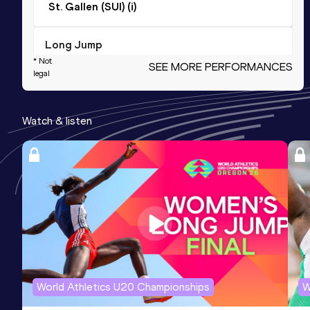
St. Gallen (SUI) (i)
Long Jump
* Not
SEE MORE PERFORMANCES
Result
Date
Score
legal
5.04
27 JAN 2018
792
Competition & venue
Watch & listen
Dornbirn (AUT) (i)
Triple Jump
Result
Date
Score
10.65
29 AUG 2015
783
High Jump
Result
Date
Score
World Athletics U20 Championships
W
1.54
16 JUN 2018
773