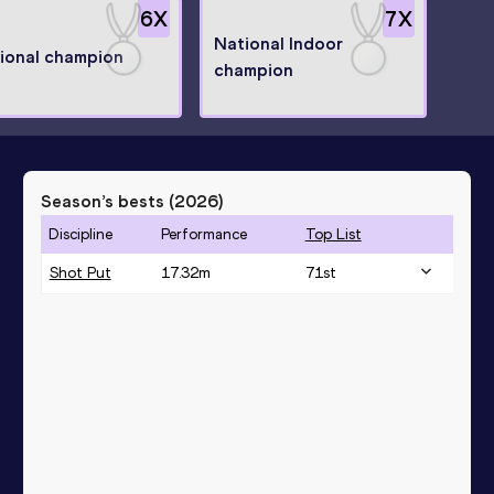
6
X
7
X
National Indoor
ional champion
champion
Season’s bests (
2026
)
Discipline
Performance
Top List
Shot Put
17.32
m
71
st