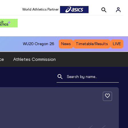
World Athletics Partner
WU20
Oregon 26
News
Timetable/Results
LIVE
ce
Athletes Commission