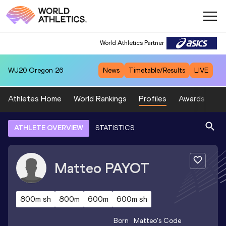
World Athletics Partner
WU20
Oregon 26
News
Timetable/Results
LIVE
Athletes Home
World Rankings
Profiles
Awards
Sp
ATHLETE OVERVIEW
STATISTICS
Matteo
PAYOT
800m sh
800m
600m
600m sh
Born
Matteo
's Code