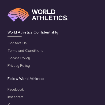
World Athletics Confidentiality
Contact Us
Terms and Conditions
Cookie Policy
Privacy Policy
Follow World Athletics
Facebook
Instagram
X