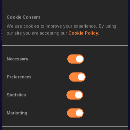
VIEW MORE RESULTS
Cookie Consent
We use cookies to improve your experience. By using
Stay updated!
Add
Matteo
to favourites and stay up to date with
latest
our site you are accepting our
Cookie Policy
.
news, interviews, behind the scenes and even more!
Follow Matteo
Consent
Necessary
Selection
Season’s bests (
2026
)
Preferences
Discipline
Performance
Top List
th
600 Metres
1:21.96
560
Statistics
800 Metres
1:57.62
Marketing
Looking for another athlete?