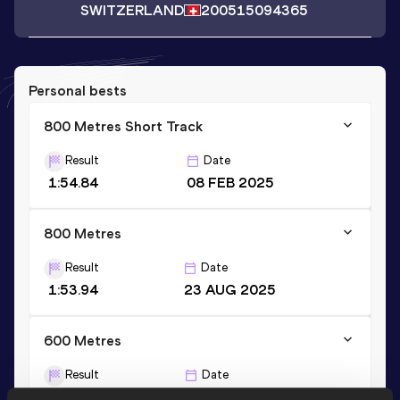
SWITZERLAND
2005
15094365
Personal bests
800 Metres Short Track
Result
Date
1:54.84
08 FEB 2025
800 Metres
Result
Date
1:53.94
23 AUG 2025
600 Metres
Result
Date
1:21.76
29 MAY 2025