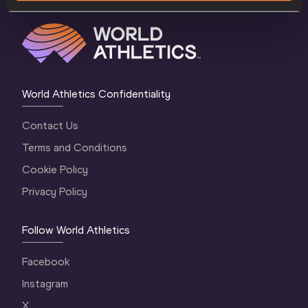
World Athletics Confidentiality
Contact Us
Terms and Conditions
Cookie Policy
Privacy Policy
Follow World Athletics
Facebook
Instagram
X