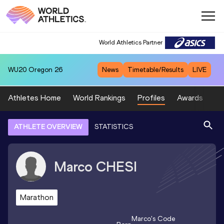
World Athletics Partner
WU20
Oregon 26
News
Timetable/Results
LIVE
Athletes Home
World Rankings
Profiles
Awards
Sp
ATHLETE OVERVIEW
STATISTICS
Marco
CHESI
Marathon
Marco
's Code