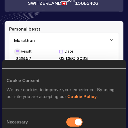
Born
SWITZERLAND
15085406
Personal bests
Marathon
Result
Date
2:28:57
03 DEC 2023
Season’s bests (
2023
)
Cookie Consent
Discipline
Performance
Top List
We use cookies to improve your experience. By using
our site you are accepting our
Cookie Policy
.
Marathon
2:28:57
Consent
Looking for another athlete?
Necessary
Selection