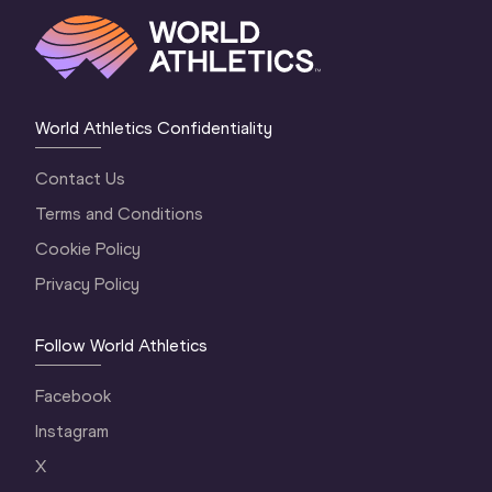
World Athletics Confidentiality
Contact Us
Terms and Conditions
Cookie Policy
Privacy Policy
Follow World Athletics
Facebook
Instagram
X