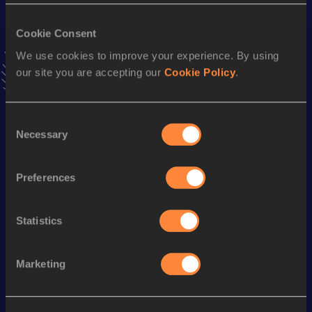
VIEW MORE RESULTS
Cookie Consent
We use cookies to improve your experience. By using
Stay updated!
our site you are accepting our
Cookie Policy
.
Add
Linus
to favourites and stay up to date with
latest
news, interviews, behind the scenes and even more!
Follow Linus
Consent
Necessary
Selection
Season’s bests (
2025
)
Preferences
Discipline
Performance
Top List
1500 Metres
4:11.15
Statistics
Looking for another athlete?
Marketing