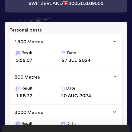
SWITZERLAND
2005
15109551
Personal bests
1500 Metres
Result
Date
3:59.07
27 JUL 2024
800 Metres
Result
Date
1:58.72
10 AUG 2024
3000 Metres
Result
Date
8:59.00
09 MAY 2024