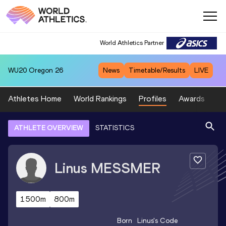
World Athletics Partner
WU20
Oregon 26
News
Timetable/Results
LIVE
Athletes Home
World Rankings
Profiles
Awards
Sp
ATHLETE OVERVIEW
STATISTICS
Linus
MESSMER
1500m
800m
Born
Linus
's Code