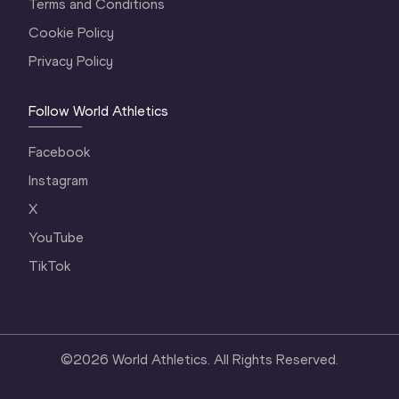
Terms and Conditions
Cookie Policy
Privacy Policy
Follow World Athletics
Facebook
Instagram
X
YouTube
TikTok
©
2026
World Athletics. All Rights Reserved.