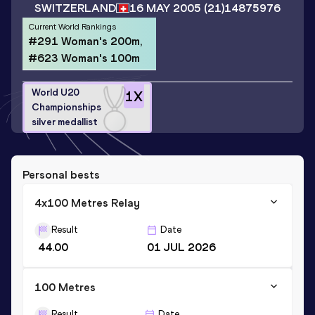
SWITZERLAND
16 MAY 2005
(21)
14875976
Current World Rankings
#291 Woman's 200m,
#623 Woman's 100m
World U20
1
X
Championships
silver medallist
Personal bests
4x100 Metres Relay
Result
Date
44.00
01 JUL 2026
100 Metres
Result
Date