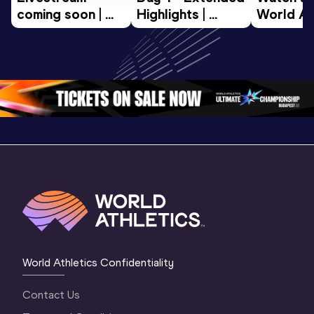
coming soon | 
Highlights | 
World Ath
World Athletics 
World U20 
U20 
U20 
Championships 
Champion
Championships 
Oregon 2026
Oregon 2
Oregon 26 - Da
…
2 Evenin
World Athletics Confidentiality
Contact Us