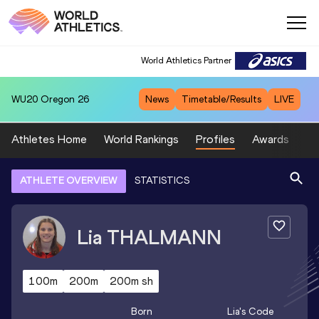
World Athletics Partner
WU20
Oregon 26
News
Timetable/Results
LIVE
Athletes Home
World Rankings
Profiles
Awards
Sp
ATHLETE OVERVIEW
STATISTICS
Lia
THALMANN
100m
200m
200m sh
Born
Lia
's Code