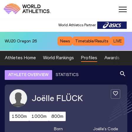
World Athletics Partner
WU20
Oregon 26
News
Timetable/Results
LIVE
Athletes Home
World Rankings
Profiles
Awards
Sp
ATHLETE OVERVIEW
STATISTICS
Joëlle
FLÜCK
1500m
1000m
800m
Born
Joëlle
's Code