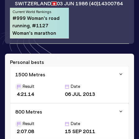
SWITZERLAND
03 JUN 1986
(40)
14300764
Current World Rankings
#999 Woman's road
running, #1127
Woman's marathon
Personal bests
1500 Metres
Result
Date
4:21.14
06 JUL 2013
800 Metres
Result
Date
2:07.08
15 SEP 2011