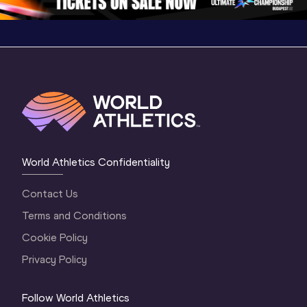
World Athletics Confidentiality
Contact Us
Terms and Conditions
Cookie Policy
Privacy Policy
Follow World Athletics