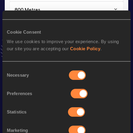
800 Metres
Result
Date
2:07.08=
15 SEP 2012
Cookie Consent
VIEW MORE RESULTS
We use cookies to improve your experience. By using
our site you are accepting our
Cookie Policy
.
Stay updated!
Add
Joëlle
to favourites and stay up to date with
latest
news, interviews, behind the scenes and even more!
Consent
Necessary
Selection
Follow Joëlle
Preferences
Season’s bests (
2026
)
Discipline
Performance
Top List
Statistics
th
Half Marathon
1:17:19
910
th
Marathon
2:45:52
815
Marketing