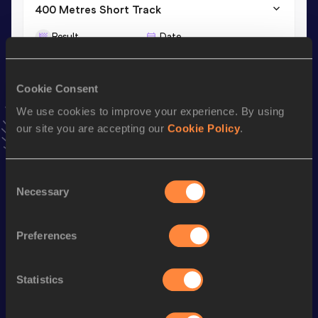
400 Metres Short Track
Result
Date
50.22
01 MAR 2025
VIEW MORE RESULTS
Cookie Consent
We use cookies to improve your experience. By using
Stay updated!
our site you are accepting our
Cookie Policy
.
Add
Fabian
to favourites and stay up to date with
latest
news, interviews, behind the scenes and even more!
Follow Fabian
Consent
Necessary
Selection
Season’s bests (
2026
)
Preferences
Discipline
Performance
Top List
nd
4x400 Metres Relay Mixed
3:26.32
122
Statistics
400 Metres
47.79