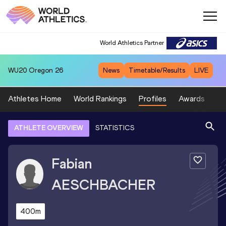
World Athletics Partner
WU20
Oregon 26
News
Timetable/Results
LIVE
Athletes Home
World Rankings
Profiles
Awards
Sp
ATHLETE OVERVIEW
STATISTICS
Fabian
AESCHBACHER
400m