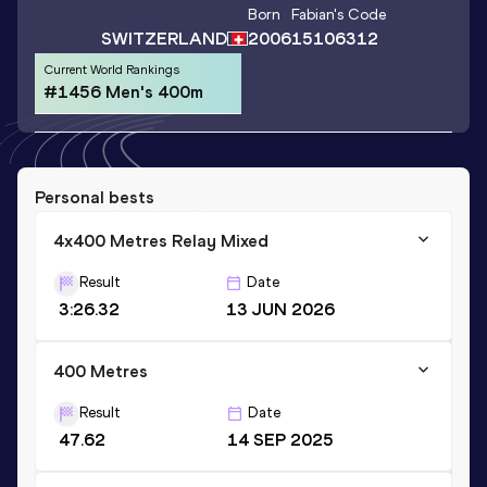
Born
Fabian
's Code
SWITZERLAND
2006
15106312
Current World Rankings
#1456 Men's 400m
Personal bests
4x400 Metres Relay Mixed
Result
Date
3:26.32
13 JUN 2026
400 Metres
Result
Date
47.62
14 SEP 2025