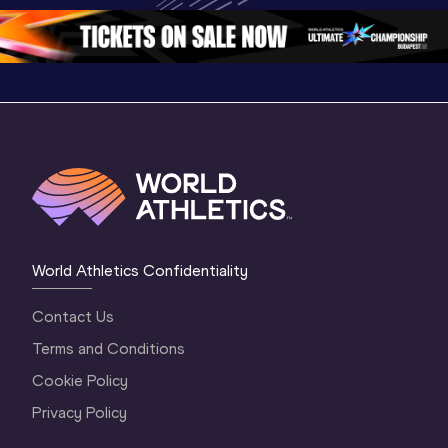
2 Evening
…
2 Mornin
World Athletics Confidentiality
Contact Us
Terms and Conditions
Cookie Policy
Privacy Policy