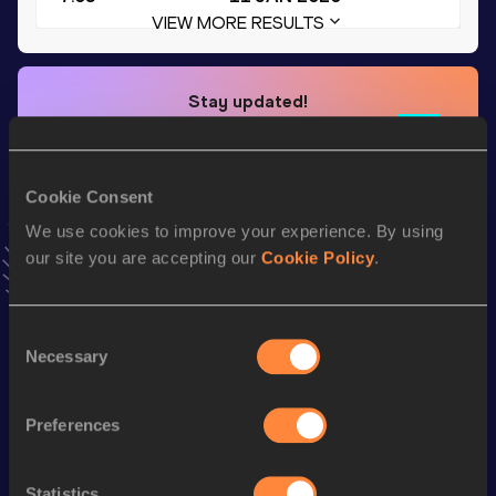
VIEW MORE RESULTS
Stay updated!
Add
Elisa
to favourites and stay up to date with
latest
news, interviews, behind the scenes and even more!
Follow Elisa
Cookie Consent
We use cookies to improve your experience. By using
our site you are accepting our
Cookie Policy
.
Season’s bests (
2026
)
Discipline
Performance
Top List
Consent
200 Metres
27.19
Necessary
Selection
200 Metres Short Track
27.19
60 Metres
8.38
Preferences
50 Metres
7.25
Statistics