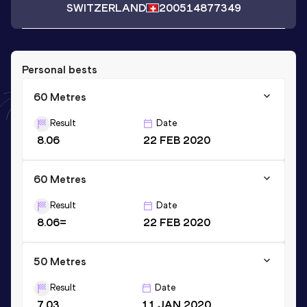
SWITZERLAND
2005
14877349
Personal bests
60 Metres
Result
Date
8.06
22 FEB 2020
60 Metres
Result
Date
8.06=
22 FEB 2020
50 Metres
Result
Date
7.03
11 JAN 2020