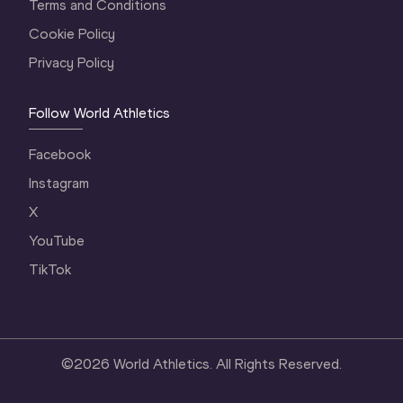
Terms and Conditions
Cookie Policy
Privacy Policy
Follow World Athletics
Facebook
Instagram
X
YouTube
TikTok
©
2026
World Athletics. All Rights Reserved.