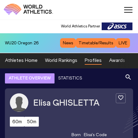
World Athletics Partner
WU20
Oregon 26
News
Timetable/Results
LIVE
Athletes Home
World Rankings
Profiles
Awards
Sp
ATHLETE OVERVIEW
STATISTICS
Elisa
GHISLETTA
60m
50m
Born
Elisa
's Code