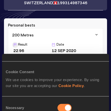
SWITZERLAND
1993
14987346
Personal bests
200 Metres
Result
Date
22.96
12 SEP 2020
Season’s bests (
2020
)
Cookie Consent
Discipline
Performance
Top List
We use cookies to improve your experience. By using
200 Metres
22.96
our site you are accepting our
Cookie Policy
.
Looking for another athlete?
Consent
Necessary
Selection