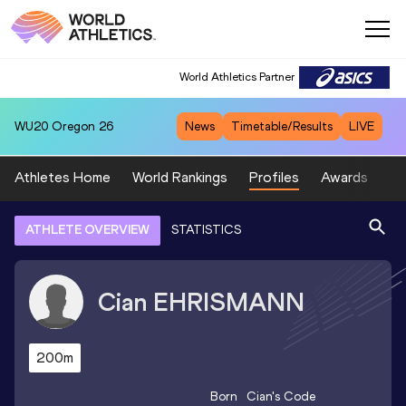
World Athletics Partner
WU20
Oregon 26
News
Timetable/Results
LIVE
Athletes Home
World Rankings
Profiles
Awards
Sp
ATHLETE OVERVIEW
STATISTICS
Cian
EHRISMANN
200m
Born
Cian
's Code