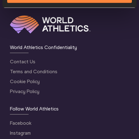
World Athletics Confidentiality
Contact Us
Terms and Conditions
Cookie Policy
Privacy Policy
Follow World Athletics
Facebook
Instagram