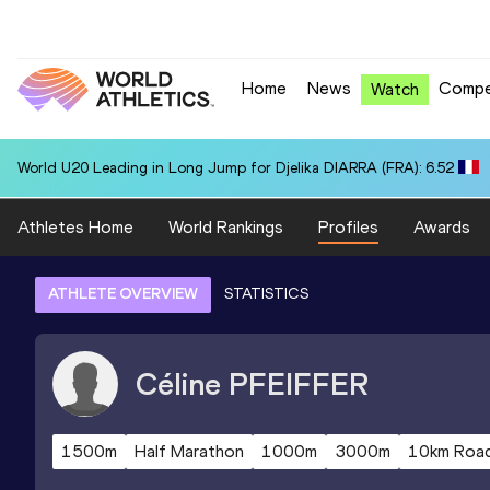
Home
News
Compe
Watch
World U20 Leading in Long Jump for Djelika DIARRA (FRA): 6.52
Athletes Home
World Rankings
Profiles
Awards
ATHLETE OVERVIEW
STATISTICS
Céline
PFEIFFER
1500m
Half Marathon
1000m
3000m
10km Roa