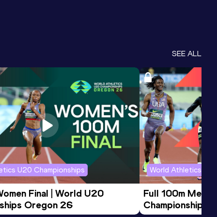
SEE ALL
letics U20 Championships
World Athletics U2
Women Final | World U20 
Full 100m Men Fi
ships Oregon 26
Championships 