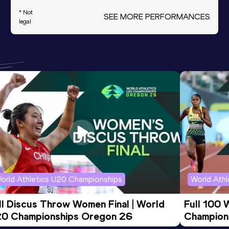
* Not
SEE MORE PERFORMANCES
legal
orld Athletics U20 Championships
World Ath
ll Discus Throw Women Final | World 
Full 100 
0 Championships Oregon 26
Champion