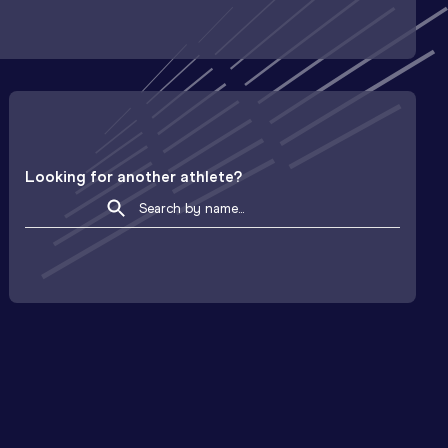
Looking for another athlete?