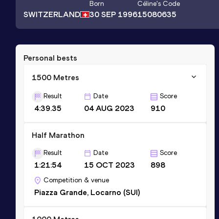
Born
Céline
's Code
SWITZERLAND
30 SEP 1996
15080635
Personal bests
1500 Metres
Result
Date
Score
4:39.35
04 AUG 2023
910
Half Marathon
Result
Date
Score
1:21:54
15 OCT 2023
898
Competition & venue
Piazza Grande, Locarno (SUI)