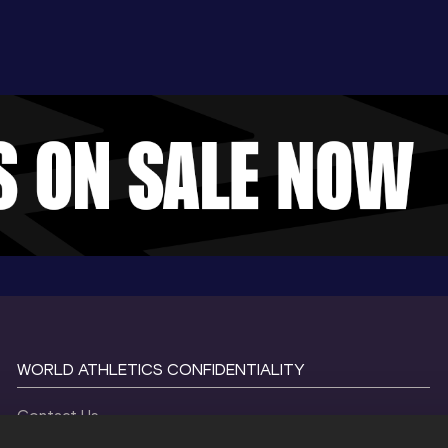
WORLD ATHLETICS CONFIDENTIALITY
Contact Us
Terms and Conditions