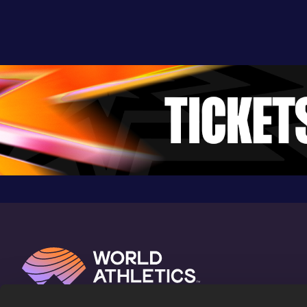
Uster (SUI)