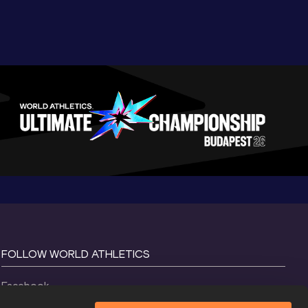
FOLLOW WORLD ATHLETICS
Facebook
Instagram