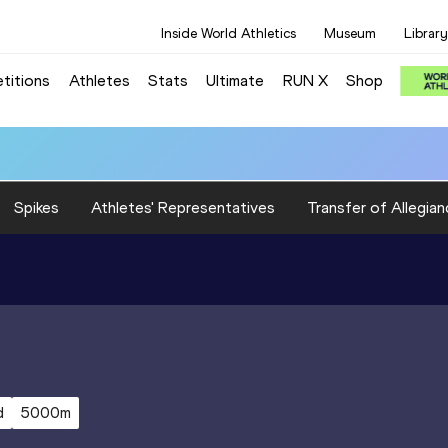
Inside World Athletics
Museum
Library
titions
Athletes
Stats
Ultimate
RUN X
Shop
Spikes
Athletes' Representatives
Transfer of Allegian
d
5000m