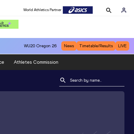
World Athletics Partner
WU20
Oregon 26
News
Timetable/Results
LIVE
ce
Athletes Commission