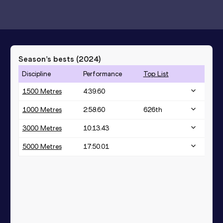
Season’s bests (
2024
)
Discipline
Performance
Top List
1500 Metres
4:39.60
1000 Metres
2:58.60
626
th
3000 Metres
10:13.43
5000 Metres
17:50.01