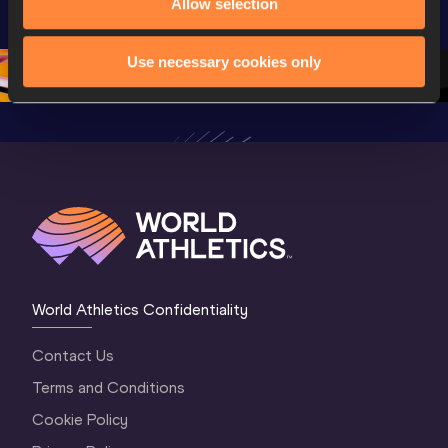
U20 
Championships 
Champion
Allow selection
Championships 
Oregon 2026
Oregon 2
Oregon 26 - Da
…
2 Evenin
Use necessary cookies only
World Athletics Confidentiality
Contact Us
Terms and Conditions
Cookie Policy