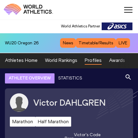
World Athletics Partner
WU20
Oregon 26
News
Timetable/Results
LIVE
Athletes Home
World Rankings
Profiles
Awards
Sp
ATHLETE OVERVIEW
STATISTICS
Victor
DAHLGREN
Marathon
Half Marathon
Victor
's Code