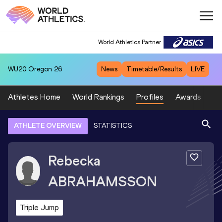
World Athletics Partner
WU20
Oregon 26
News
Timetable/Results
LIVE
Athletes Home
World Rankings
Profiles
Awards
Sp
ATHLETE OVERVIEW
STATISTICS
Rebecka
ABRAHAMSSON
Triple Jump