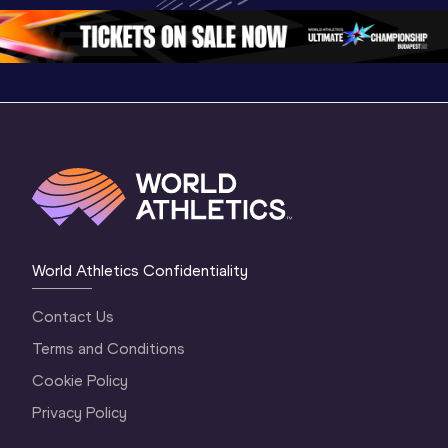
1 Morning
…
Continental Tou
…
Gold
World Athletics Confidentiality
Contact Us
Terms and Conditions
Cookie Policy
Privacy Policy