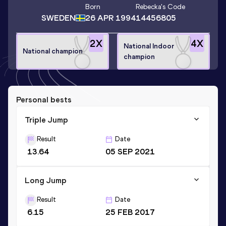
Born
Rebecka
's Code
SWEDEN
26 APR 1994
14456805
2
X
4
X
National Indoor
National champion
champion
Personal bests
Triple Jump
Result
Date
13.64
05 SEP 2021
Long Jump
Result
Date
6.15
25 FEB 2017