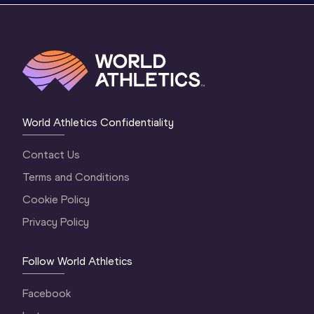
World Athletics Confidentiality
Contact Us
Terms and Conditions
Cookie Policy
Privacy Policy
Follow World Athletics
Facebook