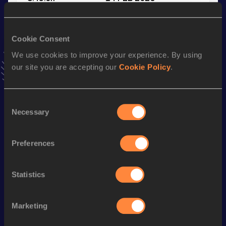
VIEW MORE RESULTS
Cookie Consent
Stay updated!
We use cookies to improve your experience. By using
Add
Jamie
to favourites and stay up to date with
latest
our site you are accepting our
Cookie Policy
.
news, interviews, behind the scenes and even more!
Follow Jamie
Consent
Necessary
Selection
Season’s bests (
2026
)
Discipline
Performance
Top List
Preferences
Half Marathon
1:09:23
3000 Metres
8:43.0h
Statistics
3000 Metres Short Track
8:43.0h
Marketing