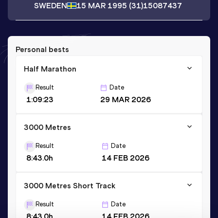
SWEDEN
15 MAR 1995
(31)
15087437
Personal bests
Half Marathon
Result
Date
1:09:23
29 MAR 2026
3000 Metres
Result
Date
8:43.0h
14 FEB 2026
3000 Metres Short Track
Result
Date
8:43.0h
14 FEB 2026