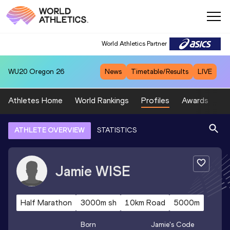
World Athletics Partner
WU20
Oregon 26
News
Timetable/Results
LIVE
Athletes Home
World Rankings
Profiles
Awards
Sp
ATHLETE OVERVIEW
STATISTICS
Jamie
WISE
Half Marathon
3000m sh
10km Road
5000m
Born
Jamie
's Code