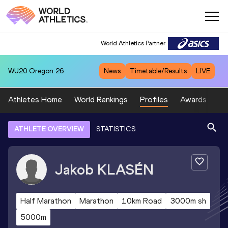
World Athletics Partner
WU20
Oregon 26
News
Timetable/Results
LIVE
Athletes Home
World Rankings
Profiles
Awards
Sp
ATHLETE OVERVIEW
STATISTICS
Jakob
KLASÉN
Half Marathon
Marathon
10km Road
3000m sh
5000m