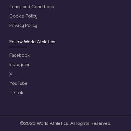
Terms and Conditions
Cookie Policy
Privacy Policy
Follow World Athletics
Facebook
Instagram
X
YouTube
TikTok
©
2026
World Athletics. All Rights Reserved.