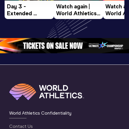
Day 3 - 
Watch again | 
Watch aga
Extended 
World Athletics 
World Ath
Highlights | 
U20 
U20 
World U20 
Championships 
Champion
Championships 
Oregon 26 - Day 
Oregon 2
Oregon 2026
4 Evening
…
4 Mornin
World Athletics Confidentiality
Contact Us