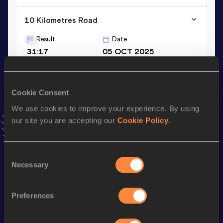
10 Kilometres Road
Result
Date
31:17
05 OCT 2025
VIEW MORE RESULTS
Cookie Consent
Stay updated!
We use cookies to improve your experience. By using
Add
Jakob
to favourites and stay up to date with
latest
news, interviews, behind the scenes and even more!
our site you are accepting our
Cookie Policy
.
Follow Jakob
Consent
Necessary
Selection
Season’s bests (
2026
)
Discipline
Performance
Top List
Preferences
Half Marathon
1:05:55
Marathon
2:21:16