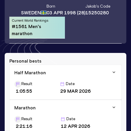
Born
Jakob
's Code
SWEDEN
03 APR 1998
(28)
15250280
Current World Rankings
#1561 Men's
marathon
Personal bests
Half Marathon
Result
Date
1:05:55
29 MAR 2026
Marathon
Result
Date
2:21:16
12 APR 2026