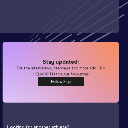
Stay updated!
For the latest news, interviews and more add
Filip
HELMROTH
to your favourites
Follow Filip
Looking for another athlete?