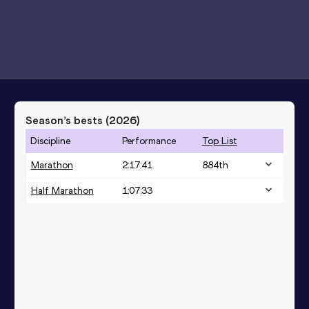
Season’s bests (
2026
)
Discipline
Performance
Top List
Marathon
2:17:41
884
th
Half Marathon
1:07:33