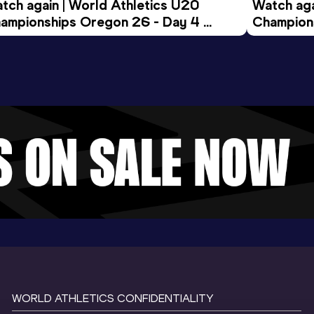
tch again | World Athletics U20 
Watch aga
ampionships Oregon 26 - Day 4 
Champions
ening Session
Morning 
WORLD ATHLETICS CONFIDENTIALITY