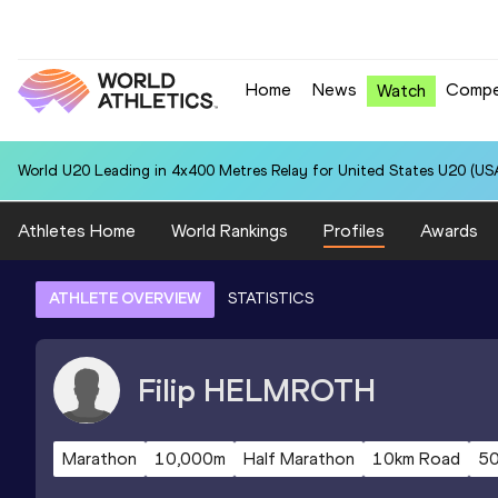
Home
News
Compe
Watch
World U20 Leading in 4x400 Metres Relay for United States U20 (USA
Athletes Home
World Rankings
Profiles
Awards
ATHLETE OVERVIEW
STATISTICS
Filip
HELMROTH
Marathon
10,000m
Half Marathon
10km Road
5