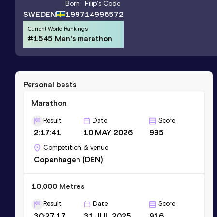
Born
Filip
's Code
SWEDEN
1997
14996572
Current World Rankings
#1545 Men's marathon
Personal bests
Marathon
Result
Date
Score
2:17:41
10 MAY 2026
995
Competition & venue
Copenhagen (DEN)
10,000 Metres
Result
Date
Score
30:27.17
31 JUL 2025
916