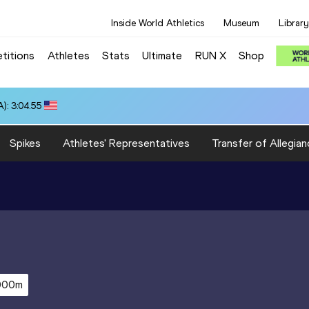
Inside World Athletics
Museum
Library
titions
Athletes
Stats
Ultimate
RUN X
Shop
): 3:04.55
Spikes
Athletes' Representatives
Transfer of Allegian
000m