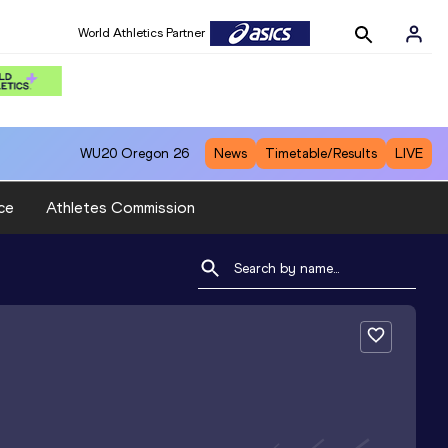
World Athletics Partner
WU20
Oregon 26
News
Timetable/Results
LIVE
ce
Athletes Commission