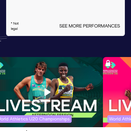
* Not
SEE MORE PERFORMANCES
legal
orld Athletics U20 Championships
World Ath