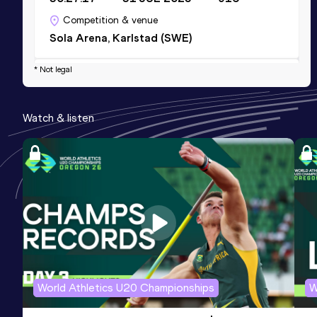
Competition & venue
Sola Arena, Karlstad (SWE)
* Not legal
Half Marathon
Result
Date
Score
Watch & listen
1:07:33
23 MAY 2026
902
Competition & venue
Slottsskogsvallen, Göteborg (SWE)
10 Kilometres Road
Result
Date
Score
31:11
05 OCT 2025
857
Competition & venue
Hässelby (SWE)
World Athletics U20 Championships
W