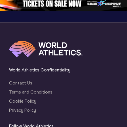
World Athletics Confidentiality
Contact Us
Terms and Conditions
Cookie Policy
Privacy Policy
Follow World Athletics