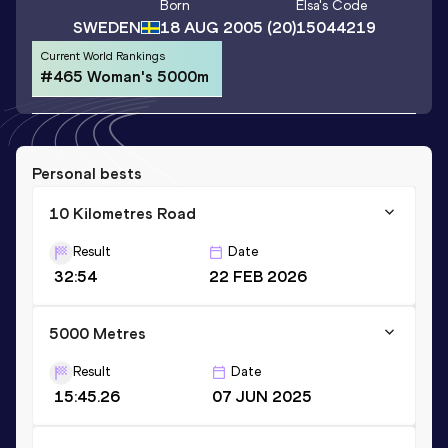
Born
Elsa
's Code
SWEDEN
18 AUG 2005
(20)
15044219
Current World Rankings
#465 Woman's 5000m
Personal bests
10 Kilometres Road
Result
Date
32:54
22 FEB 2026
5000 Metres
Result
Date
15:45.26
07 JUN 2025