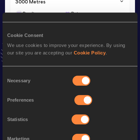
3000 Metres
Result
Date
9:19.49
04 JUL 2024
VIEW MORE RESULTS
Cookie Consent
We use cookies to improve your experience. By using
Stay updated!
our site you are accepting our
Cookie Policy
.
Add
Elsa
to favourites and stay up to date with
latest
news, interviews, behind the scenes and even more!
Follow Elsa
Consent
Necessary
Selection
Season’s bests (
2026
)
Preferences
Discipline
Performance
Top List
th
10 Kilometres Road
32:54
239
Statistics
th
5000 Metres
15:48.38
388
Marketing