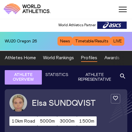
World Athletics Partner
WU20
Oregon 26
News
Timetable/Results
LIVE
Athletes Home
World Rankings
Profiles
Awards
Sp
ATHLETE
STATISTICS
ATHLETE
OVERVIEW
REPRESENTATIVE
Elsa
SUNDQVIST
10km Road
5000m
3000m
1500m