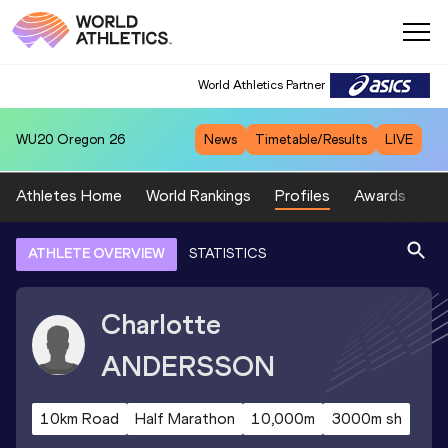
World Athletics Partner
WU20
Oregon 26
News
Timetable/Results
LIVE
Athletes Home
World Rankings
Profiles
Awards
Sp
ATHLETE OVERVIEW
STATISTICS
Charlotte
ANDERSSON
10km Road
Half Marathon
10,000m
3000m sh