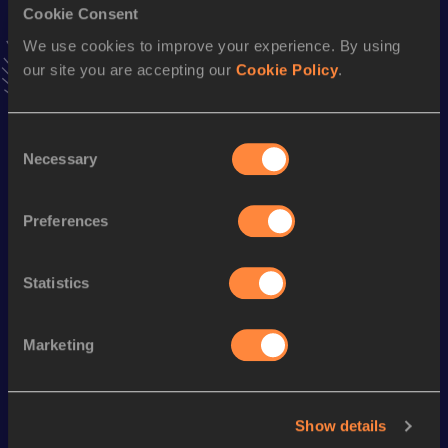
Cookie Consent
1:15:35
03 APR 2022
VIEW MORE RESULTS
We use cookies to improve your experience. By using
our site you are accepting our
Cookie Policy
.
Season’s bests (
2022
)
Consent
Discipline
Performance
Top List
Necessary
Selection
Half Marathon
1:14:30 *
th
Half Marathon
1:15:35
634
Preferences
th
10,000 Metres
35:03.37
724
Statistics
Looking for another athlete?
Marketing
Watch & listen
SEE ALL
Show details