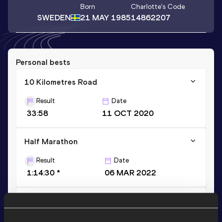
Born
Charlotte
's Code
SWEDEN
21 MAY 1985
14862207
Personal bests
10 Kilometres Road
Result
Date
33:58
11 OCT 2020
Half Marathon
Result
Date
1:14:30 *
06 MAR 2022
Half Marathon
Result
Date