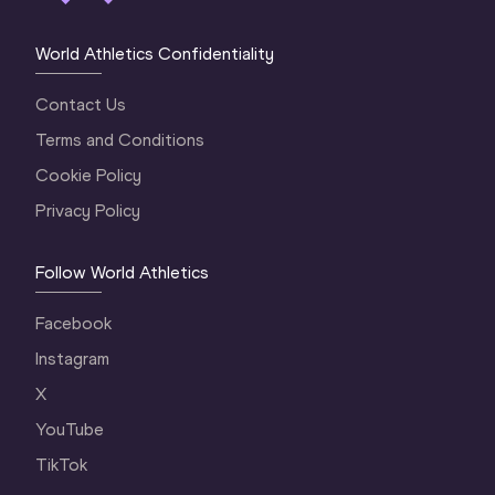
World Athletics Confidentiality
Contact Us
Terms and Conditions
Cookie Policy
Privacy Policy
Follow World Athletics
Facebook
Instagram
X
YouTube
TikTok