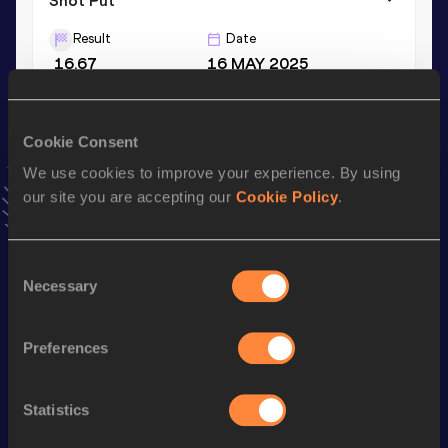
Shot Put
Result
Date
16.67
16 MAY 2025
Hammer Throw
Cookie Consent
Result
Date
We use cookies to improve your experience. By using
46.69
28 JUL 2018
our site you are accepting our
Cookie Policy
.
VIEW MORE RESULTS
Consent
Stay updated!
Necessary
Selection
Add
Caisa-Marie
to favourites and stay up to date with
latest news, interviews, behind the scenes and even more!
Follow Caisa-Marie
Preferences
Statistics
Season’s bests (
2026
)