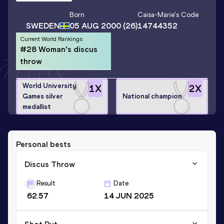
Born
Caisa-Marie
's Code
SWEDEN
05 AUG 2000
(26)
14744352
Current World Rankings
#28 Woman's discus
throw
World University
1
X
2
X
Games silver
National champion
medallist
Personal bests
Discus Throw
Result
Date
62.57
14 JUN 2025