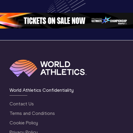
Championships 
Oregon 2026
Oregon 2
Oregon 26 - Da
…
2 Evenin
World Athletics Confidentiality
Contact Us
Terms and Conditions
Cookie Policy
Privacy Policy