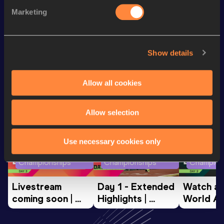
Discipline
Performance
Top List
Marketing
th
Discus Throw
62.46
m
26
Show details
Looking for another athlete?
Allow all cookies
Watch & listen
SEE ALL
Allow selection
Use necessary cookies only
World Athletics U20
World Athletics U20
World Ath
Championships
Championships
Champion
Livestream 
Day 1 - Extended 
Watch aga
coming soon | 
Highlights | 
World Ath
World Athletics 
World U20 
U20 
U20 
Championships 
Champion