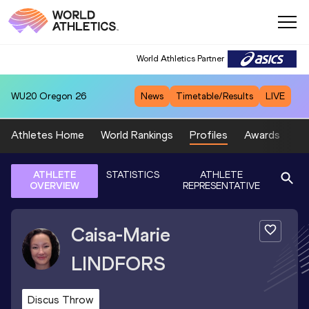
World Athletics Partner
WU20
Oregon 26
News
Timetable/Results
LIVE
Athletes Home
World Rankings
Profiles
Awards
Sp
ATHLETE
STATISTICS
ATHLETE
OVERVIEW
REPRESENTATIVE
Caisa-Marie
LINDFORS
Discus Throw