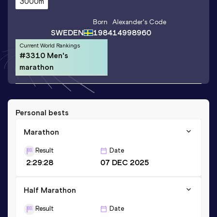
3000m
Born
Alexander
's Code
SWEDEN
1984
14998960
Current World Rankings
#3310 Men's
marathon
Personal bests
Marathon
Result
Date
2:29:28
07 DEC 2025
Half Marathon
Result
Date