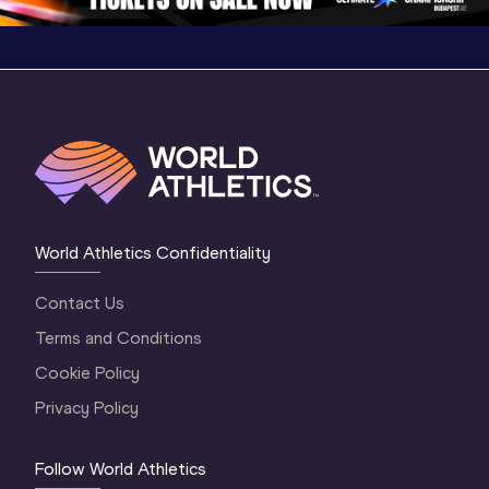
World Athletics Confidentiality
Contact Us
Terms and Conditions
Cookie Policy
Privacy Policy
Follow World Athletics