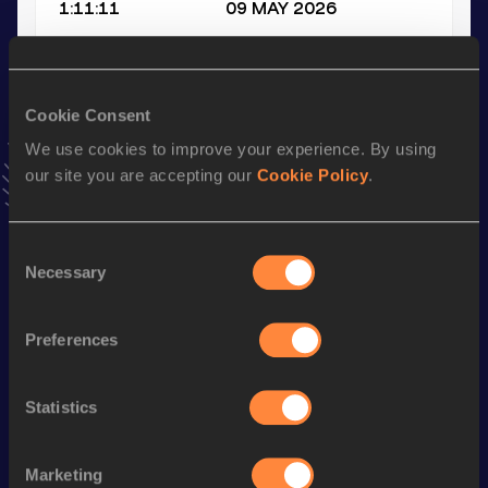
1:11:11
09 MAY 2026
10,000 Metres
Result
Date
Cookie Consent
32:57.27
17 MAY 2022
We use cookies to improve your experience. By using
VIEW MORE RESULTS
our site you are accepting our
Cookie Policy
.
Stay updated!
Consent
Add
Alexander
to favourites and stay up to date with
latest
Necessary
Selection
news, interviews, behind the scenes and even more!
Follow Alexander
Preferences
Season’s bests (
2026
)
Statistics
Discipline
Performance
Top List
Half Marathon
1:11:11
Marketing