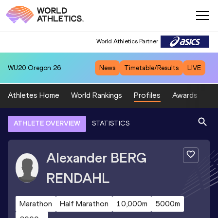
World Athletics Partner
WU20
Oregon 26
News
Timetable/Results
LIVE
Athletes Home
World Rankings
Profiles
Awards
Sp
ATHLETE OVERVIEW
STATISTICS
Alexander
BERG
RENDAHL
Marathon
Half Marathon
10,000m
5000m