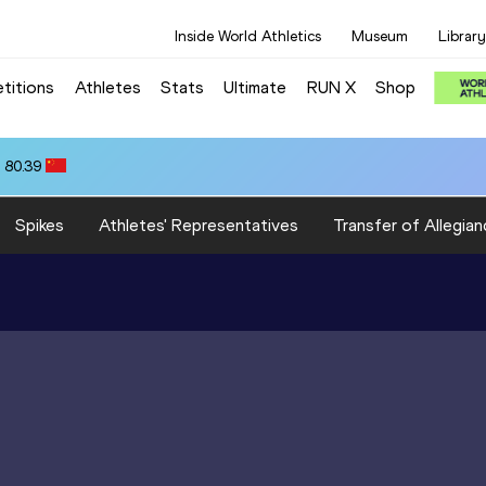
Inside World Athletics
Museum
Library
titions
Athletes
Stats
Ultimate
RUN X
Shop
 80.39
Spikes
Athletes' Representatives
Transfer of Allegian