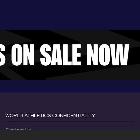
WORLD ATHLETICS CONFIDENTIALITY
Contact Us
Terms and Conditions