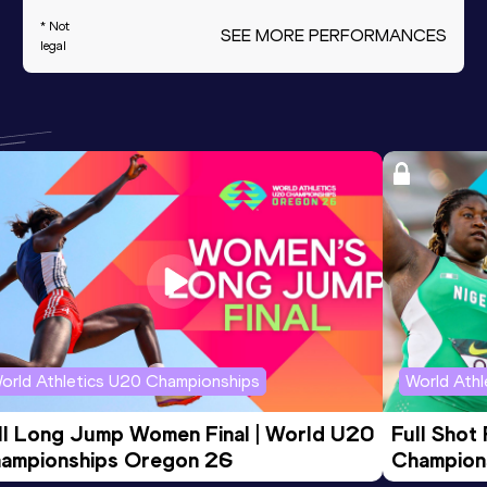
* Not
SEE MORE PERFORMANCES
legal
orld Athletics U20 Championships
World Ath
ll Long Jump Women Final | World U20 
Full Shot
ampionships Oregon 26
Champion