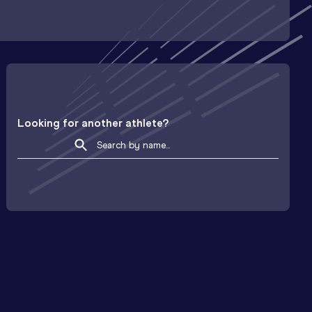
Looking for another athlete?