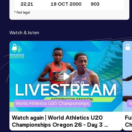
22.21
19 OCT 2000
903
* Not legal
200 Metres
Result
Date
Score
Watch & listen
22.05 *
15 JUL 2000
893
World Athletics U20 Championships
W
Watch again | World Athletics U20 
Fu
Championships Oregon 26 - Day 3 
Ch
Evening Session