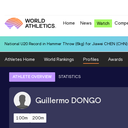
Home
News
Compe
Watch
National U20 Record in Hammer Throw (6kg) for Jiawei CHEN (CHN):
Athletes Home
World Rankings
Profiles
Awards
ATHLETE OVERVIEW
STATISTICS
Guillermo
DONGO
100m
200m