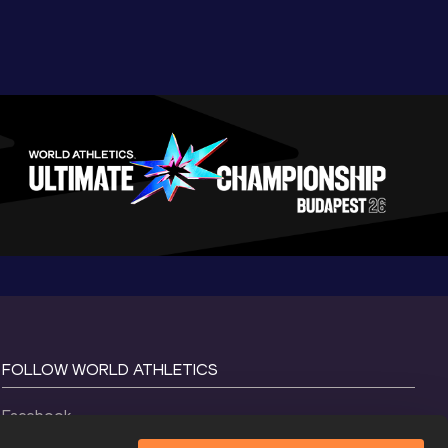
FOLLOW WORLD ATHLETICS
Facebook
Instagram