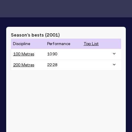
Season’s bests (
2001
)
Discipline
Performance
Top List
100 Metres
10.90
200 Metres
22.28