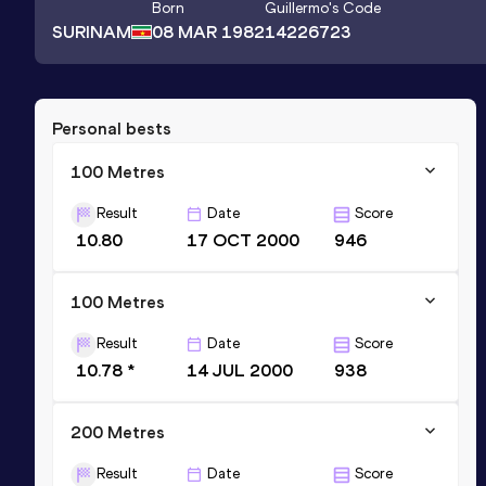
Born
Guillermo
's Code
SURINAM
08 MAR 1982
14226723
Personal bests
100 Metres
Result
Date
Score
10.80
17 OCT 2000
946
100 Metres
Result
Date
Score
10.78 *
14 JUL 2000
938
200 Metres
Result
Date
Score