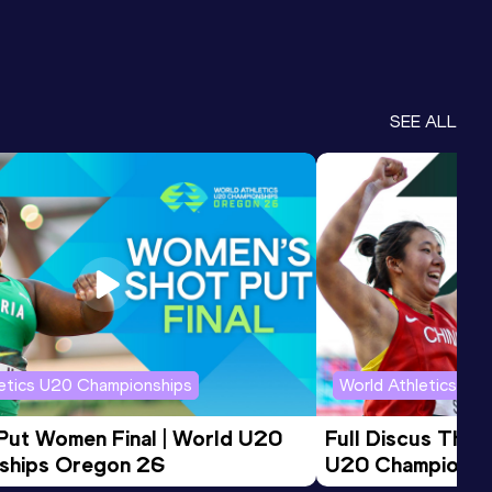
SEE ALL
letics U20 Championships
World Athletics U2
 Put Women Final | World U20 
Full Discus Thro
ships Oregon 26
U20 Championsh