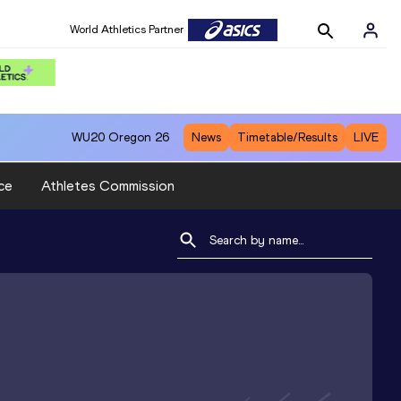
World Athletics Partner
WU20
Oregon 26
News
Timetable/Results
LIVE
ce
Athletes Commission