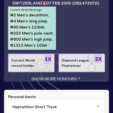
SWITZERLAND
07 FEB 2000
(26)
14730721
Current World Rankings
#2 Men's decathlon,
#4 Men's long jump,
#90 Men's 110mh,
#223 Men's pole vault,
#800 Men's high jump,
#1313 Men's 100m
1
X
2
X
Current World
Diamond League
record holder
Final winner
SHOW MORE HONOURS
Personal bests
Heptathlon Short Track