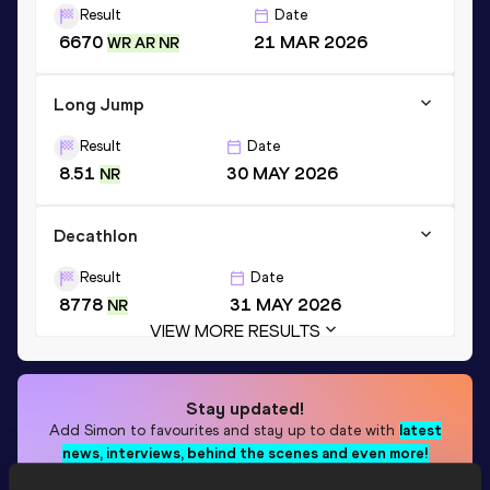
Result
Date
6670
21 MAR 2026
WR AR NR
Long Jump
Result
Date
8.51
30 MAY 2026
NR
Decathlon
Result
Date
8778
31 MAY 2026
NR
VIEW MORE RESULTS
Stay updated!
Add
Simon
to favourites and stay up to date with
latest
news, interviews, behind the scenes and even more!
Follow Simon