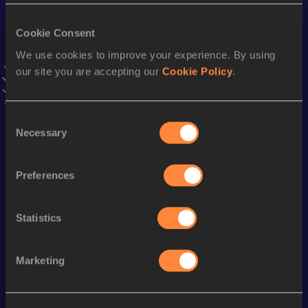
Cookie Consent
Season’s bests (
2026
)
We use cookies to improve your experience. By using
Discipline
Performance
Top List
our site you are accepting our
Cookie Policy
.
st
Heptathlon Short Track
6670
pts
1
Consent
nd
Long Jump
8.51
m
2
Necessary
Selection
st
Decathlon
8778
pts
1
th
60 Metres Hurdles
7.52
26
Preferences
th
110 Metres Hurdles
13.48
98
Statistics
nd
60 Metres
6.69
322
rd
Pole Vault
5.30
m
283
Marketing
100 Metres
10.41
400 Metres
47.20