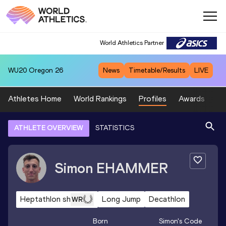
World Athletics Partner
WU20
Oregon 26
News
Timetable/Results
LIVE
Athletes Home
World Rankings
Profiles
Awards
Sp
ATHLETE OVERVIEW
STATISTICS
Simon
EHAMMER
Heptathlon sh
Long Jump
Decathlon
WR
Born
Simon
's Code