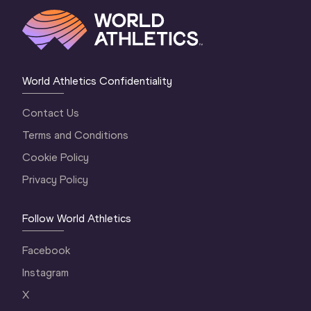
World Athletics Confidentiality
Contact Us
Terms and Conditions
Cookie Policy
Privacy Policy
Follow World Athletics
Facebook
Instagram
X