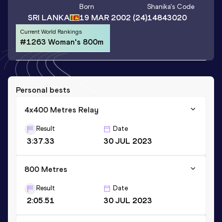
Born
Shanika
's Code
SRI LANKA
19 MAR 2002
(24)
14843020
Current World Rankings
#1263 Woman's 800m
Personal bests
4x400 Metres Relay
Result
Date
3:37.33
30 JUL 2023
800 Metres
Result
Date
2:05.51
30 JUL 2023