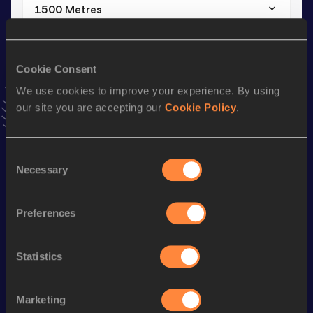
1500 Metres
Result
Date
4:25.59
21 MAR 2023
Cookie Consent
VIEW MORE RESULTS
We use cookies to improve your experience. By using
our site you are accepting our
Cookie Policy
.
Stay updated!
Add
Shanika
to favourites and stay up to date with
latest
news, interviews, behind the scenes and even more!
Consent
Follow Shanika
Necessary
Selection
Preferences
Season’s bests (
2026
)
Discipline
Performance
Top List
Statistics
800 Metres
2:10.68
1500 Metres
4:30.49
Marketing