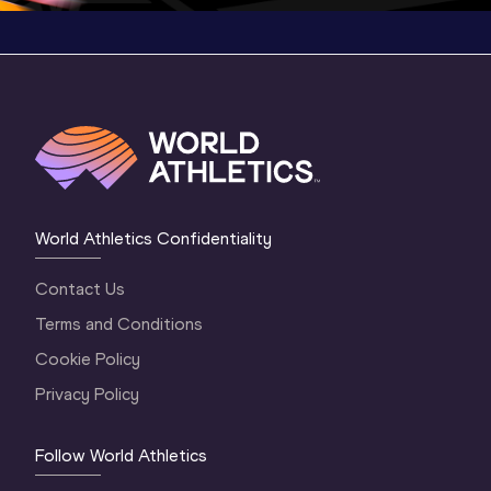
World Athletics Confidentiality
Contact Us
Terms and Conditions
Cookie Policy
Privacy Policy
Follow World Athletics