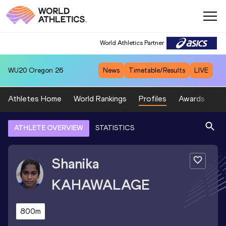
World Athletics Partner
WU20
Oregon 26
News
Timetable/Results
LIVE
Athletes Home
World Rankings
Profiles
Awards
Sp
ATHLETE OVERVIEW
STATISTICS
Shanika
KAHAWALAGE
800m