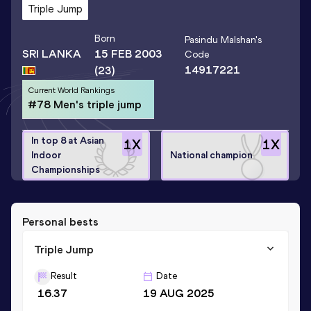
Triple Jump
Born
Pasindu Malshan
's
SRI LANKA
15 FEB 2003
Code
14917221
(23)
Current World Rankings
#78 Men's triple jump
In top 8 at Asian
1
X
1
X
Indoor
National champion
Championships
Personal bests
Triple Jump
Result
Date
16.37
19 AUG 2025