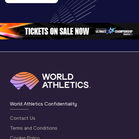
U20 
Extended
U20 
Championships 
Highlights
Championships 
Oregon 26 - Day 
World Ath
Oregon 26 - Day 
1 Morning
…
Continen
1 Evening
…
World Athletics Confidentiality
Contact Us
Terms and Conditions
Cookie Policy