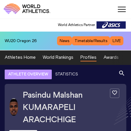
World Athletics Partner
WU20
Oregon 26
News
Timetable/Results
LIVE
Athletes Home
World Rankings
Profiles
Awards
Sp
ATHLETE OVERVIEW
STATISTICS
Pasindu Malshan
KUMARAPELI
ARACHCHIGE