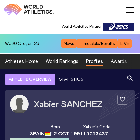
World Athletics Partner
WU20
Oregon 26
News
Timetable/Results
LIVE
Athletes Home
World Rankings
Profiles
Awards
Sp
ATHLETE OVERVIEW
STATISTICS
Xabier
SANCHEZ
Born
Xabier
's Code
SPAIN
12 OCT 1991
15053437