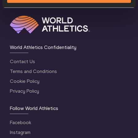
World Athletics Confidentiality
Contact Us
Terms and Conditions
Cookie Policy
Privacy Policy
Follow World Athletics
Facebook
Instagram