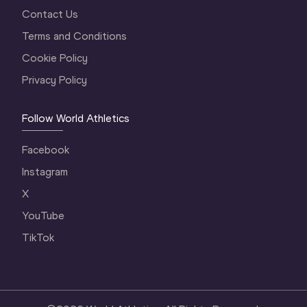
Contact Us
Terms and Conditions
Cookie Policy
Privacy Policy
Follow World Athletics
Facebook
Instagram
X
YouTube
TikTok