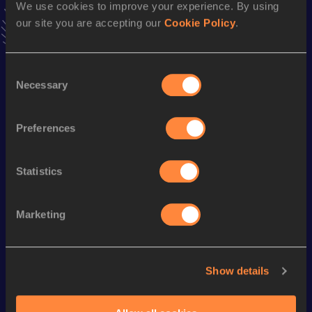
We use cookies to improve your experience. By using
Follow Xabier
our site you are accepting our
Cookie Policy
.
Season’s bests (
2026
)
Consent
Necessary
Discipline
Performance
Top List
Selection
10 Kilometres Road
32:35
Preferences
Looking for another athlete?
Statistics
Marketing
Watch & listen
SEE ALL
Show details
World Athletics U20
Continent
World Athletics U20
Championships
Gold