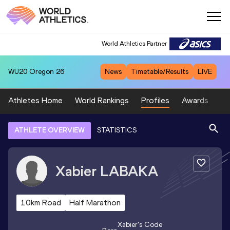
World Athletics Partner
WU20
Oregon 26
News
Timetable/Results
LIVE
Athletes Home
World Rankings
Profiles
Awards
Sp
ATHLETE OVERVIEW
STATISTICS
Xabier
LABAKA
10km Road
Half Marathon
Xabier
's Code