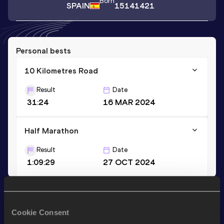
Born
SPAIN
15141421
Personal bests
10 Kilometres Road
Result
Date
31:24
16 MAR 2024
Half Marathon
Result
Date
1:09:29
27 OCT 2024
Stay updated!
Add
Xabier
to favourites and stay up to date with
latest
Cookie Consent
news, interviews, behind the scenes and even more!