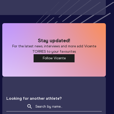
Stay updated!
For the latest news, interviews and more add
Vicente
TORRES
to your favourites
Follow Vicente
Looking for another athlete?