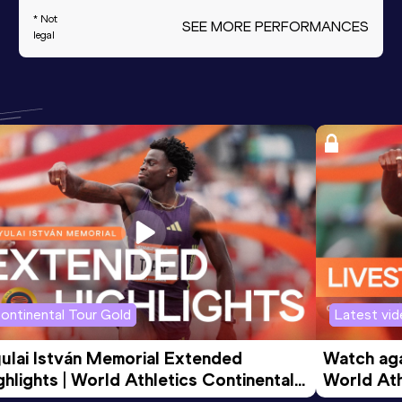
* Not
SEE MORE PERFORMANCES
legal
ontinental Tour Gold
Latest vi
ulai István Memorial Extended 
Watch agai
ghlights | World Athletics Continental 
World Ath
ur Gold 2026