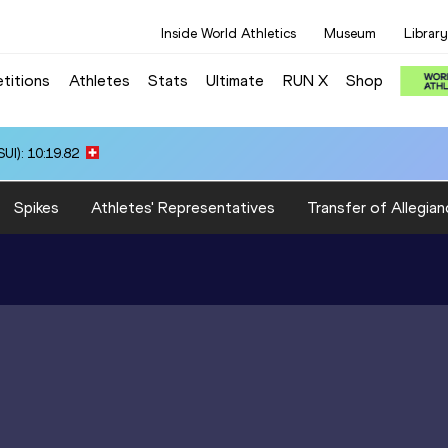
Inside World Athletics
Museum
Library
titions
Athletes
Stats
Ultimate
RUN X
Shop
UI): 10:19.82
Spikes
Athletes' Representatives
Transfer of Allegian