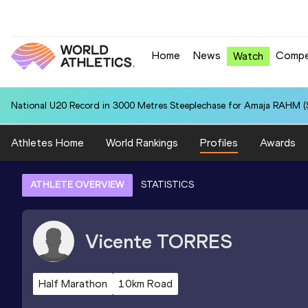
Home
News
Compe
Watch
National U20 Record in 3000 Metres Steeplechase for Amaja RAHM (S
Athletes Home
World Rankings
Profiles
Awards
ATHLETE OVERVIEW
STATISTICS
Vicente
TORRES
Half Marathon
10km Road