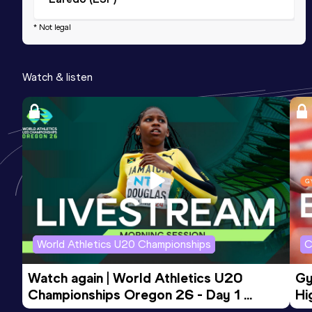
* Not legal
Watch & listen
World Athletics U20 Championships
C
Watch again | World Athletics U20 
Gy
Championships Oregon 26 - Day 1 
Hi
Morning Session
To