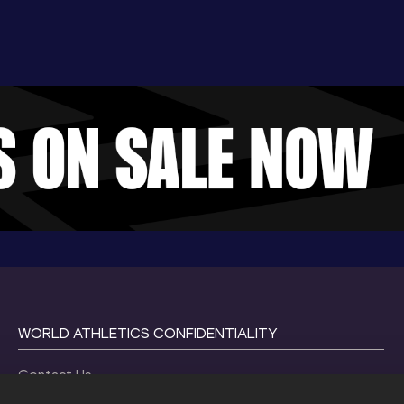
WORLD ATHLETICS CONFIDENTIALITY
Contact Us
Terms and Conditions