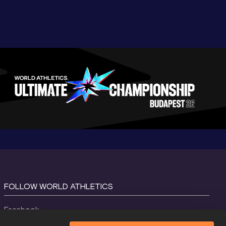
FOLLOW WORLD ATHLETICS
Facebook
Instagram