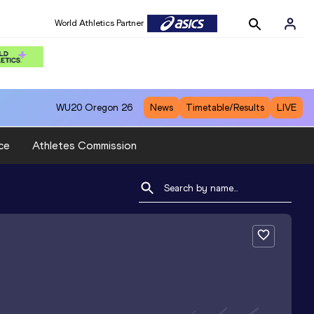
World Athletics Partner
WU20
Oregon 26
News
Timetable/Results
LIVE
ce
Athletes Commission