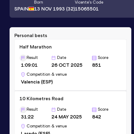
Born
Vicente
's Code
SPAIN
13 NOV 1993
(32)
15065501
Personal bests
Half Marathon
Result
Date
Score
1:09:01
26 OCT 2025
851
Competition & venue
Valencia (ESP)
10 Kilometres Road
Result
Date
Score
31:22
24 MAY 2025
842
Competition & venue
Laredo (ESP)