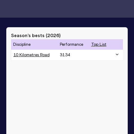
Season’s bests (
2026
)
Discipline
Performance
Top List
10 Kilometres Road
31:34