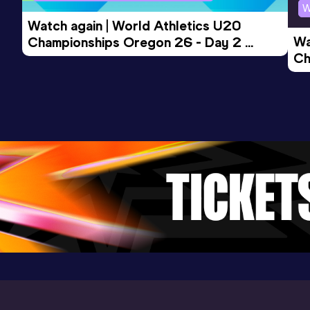
W
Watch again | World Athletics U20 
Wa
Championships Oregon 26 - Day 2 
Ch
Morning Session
Ev