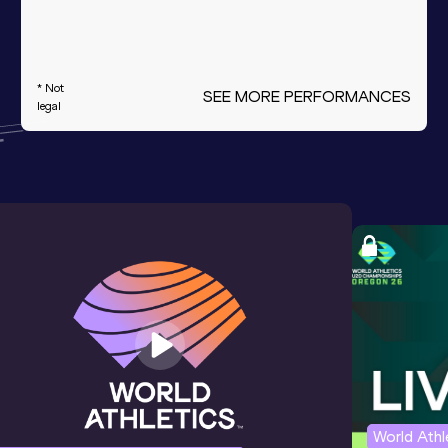
* Not
SEE MORE PERFORMANCES
legal
World Ath