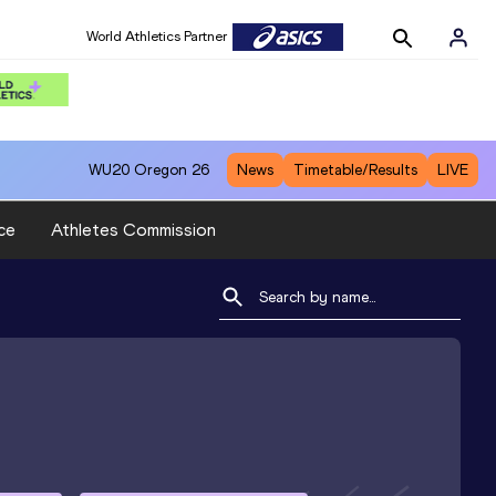
World Athletics Partner
WU20
Oregon 26
News
Timetable/Results
LIVE
ce
Athletes Commission