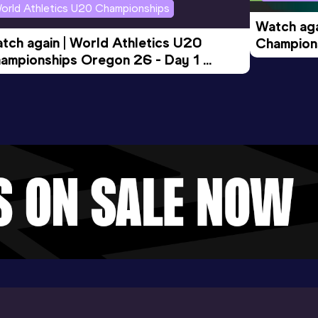
orld Athletics U20 Championships
Watch aga
tch again | World Athletics U20 
Champions
ampionships Oregon 26 - Day 1 
Morning 
ening Session