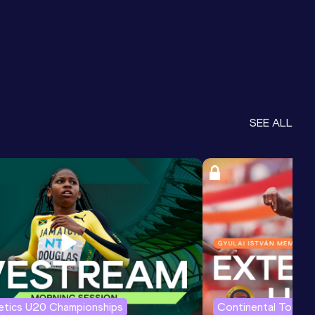
SEE ALL
letics U20 Championships
Continental Tour G