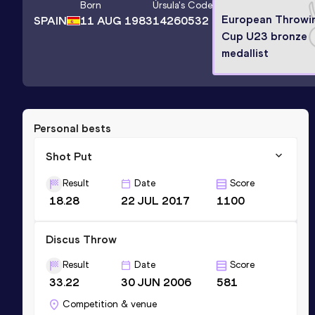
Born
Úrsula
's Code
European Throwi
SPAIN
11 AUG 1983
14260532
Cup U23 bronze
medallist
Personal bests
Shot Put
Result
Date
Score
18.28
22 JUL 2017
1100
Discus Throw
Result
Date
Score
33.22
30 JUN 2006
581
Competition & venue