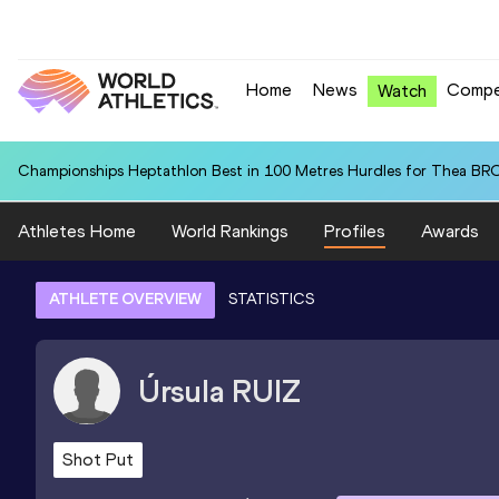
Home
News
Compe
Watch
Championships Heptathlon Best in 100 Metres Hurdles for Thea BR
Athletes Home
World Rankings
Profiles
Awards
ATHLETE OVERVIEW
STATISTICS
Úrsula
RUIZ
Shot Put