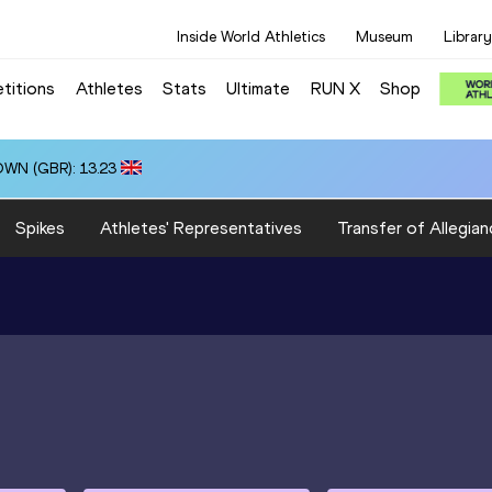
Inside World Athletics
Museum
Library
titions
Athletes
Stats
Ultimate
RUN X
Shop
OWN (GBR): 13.23
Spikes
Athletes' Representatives
Transfer of Allegian