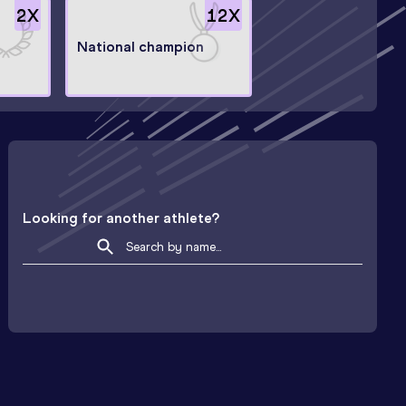
2
X
12
X
National champion
Looking for another athlete?