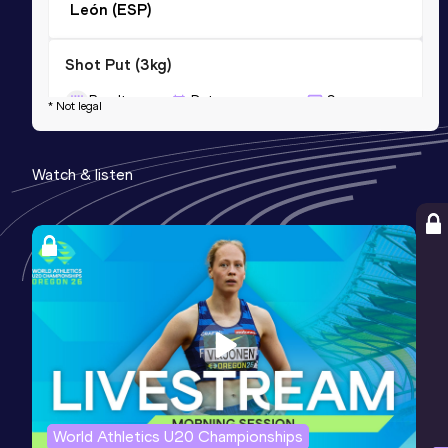
León (ESP)
Shot Put (3kg)
Result
Date
Score
* Not legal
17.29
08 JUN 2015
0
Competition & venue
Watch & listen
León (ESP)
World Athletics U20 Championships