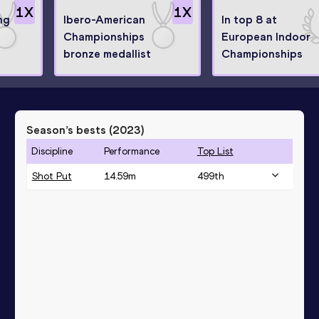
1
X
1
X
ng
Ibero-American
In top 8 at
Championships
European Indoor
bronze medallist
Championships
Season’s bests (
2023
)
Discipline
Performance
Top List
Shot Put
14.59
m
499
th