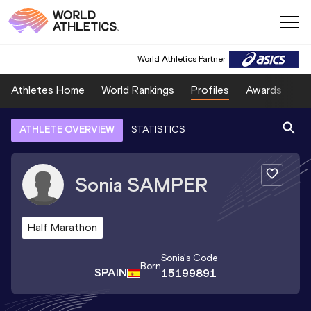
World Athletics Partner
Athletes Home
World Rankings
Profiles
Awards
Sp
ATHLETE OVERVIEW
STATISTICS
Sonia
SAMPER
Half Marathon
Sonia
's Code
Born
SPAIN
15199891