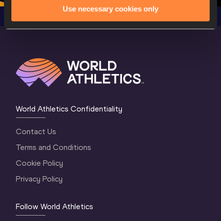
Use necessary cookies only
World Athletics Confidentiality
Contact Us
Terms and Conditions
Cookie Policy
Privacy Policy
Follow World Athletics