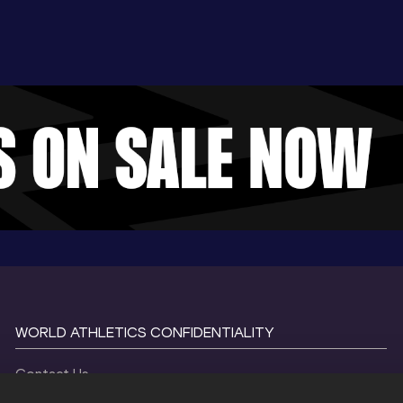
WORLD ATHLETICS CONFIDENTIALITY
Contact Us
Terms and Conditions