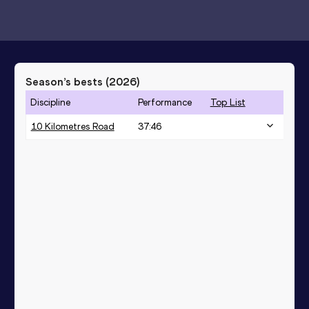
Season’s bests (
2026
)
Discipline
Performance
Top List
10 Kilometres Road
37:46