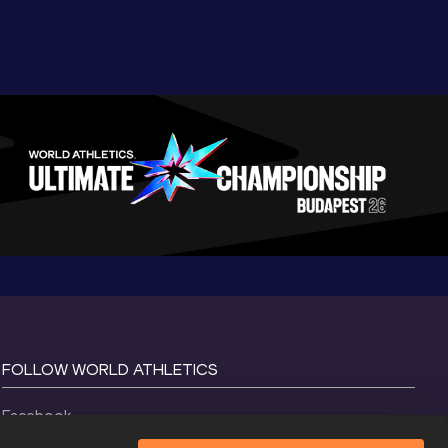
FOLLOW WORLD ATHLETICS
Facebook
Instagram