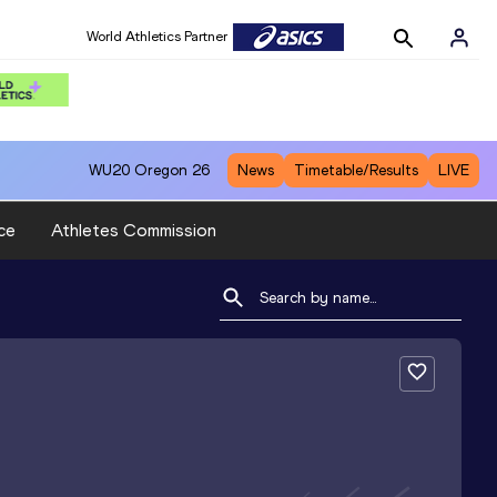
World Athletics Partner
WU20
Oregon 26
News
Timetable/Results
LIVE
ce
Athletes Commission