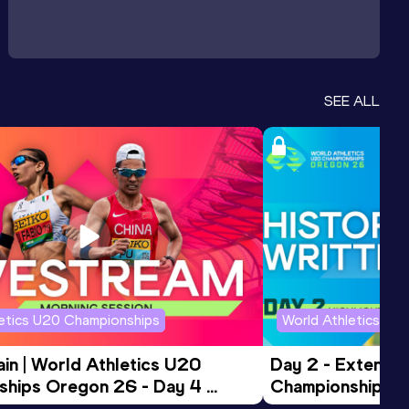
SEE ALL
letics U20 Championships
World Athletics U2
in | World Athletics U20 
Day 2 - Extended
hips Oregon 26 - Day 4 
Championships 
Session