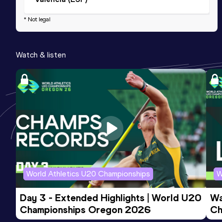
* Not legal
Watch & listen
World Athletics U20 Championships
W
Day 3 - Extended Highlights | World U20 
Wa
Championships Oregon 2026
Ch
Ev