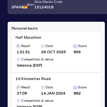
Silvia Maria
's Code
Born
SPAIN
15124018
Personal bests
Half Marathon
Result
Date
Score
1:21:51
26 OCT 2025
899
Competition & venue
Valencia (ESP)
10 Kilometres Road
Result
Date
Score
37:09
14 JAN 2024
882
Competition & venue
Valencia (ESP)