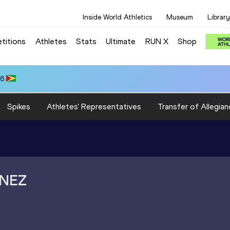
Inside World Athletics
Museum
Library
titions
Athletes
Stats
Ultimate
RUN X
Shop
66
Spikes
Athletes' Representatives
Transfer of Allegian
INEZ