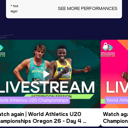
* Not
SEE MORE PERFORMANCES
legal
orld Athletics U20 Championships
World Ath
tch again | World Athletics U20 
Watch aga
ampionships Oregon 26 - Day 4 
Champions
ening Session
Morning 