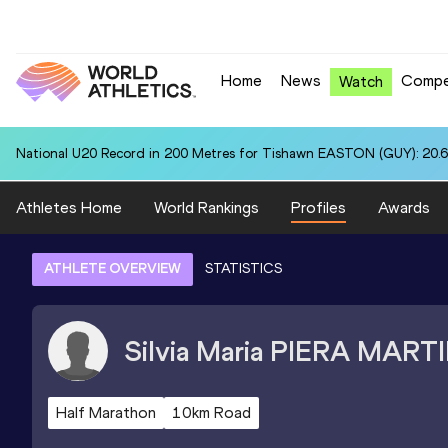
Home
News
Compe
Watch
National U20 Record in 200 Metres for Tishawn EASTON (GUY): 20.
Athletes Home
World Rankings
Profiles
Awards
ATHLETE OVERVIEW
STATISTICS
Silvia Maria
PIERA MART
Half Marathon
10km Road