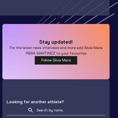
Stay updated!
For the latest news, interviews and more add
Silvia Maria
PIERA MARTINEZ
to your favourites
Follow Silvia Maria
Looking for another athlete?