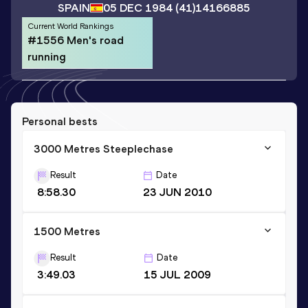
SPAIN
05 DEC 1984
(41)
14166885
Current World Rankings
#1556 Men's road
running
Personal bests
3000 Metres Steeplechase
Result
Date
8:58.30
23 JUN 2010
1500 Metres
Result
Date
3:49.03
15 JUL 2009