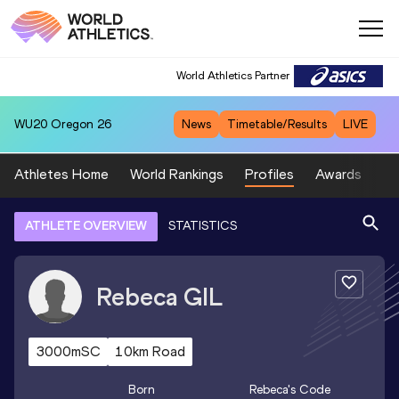
World Athletics Partner
WU20
Oregon 26
News
Timetable/Results
LIVE
Athletes Home
World Rankings
Profiles
Awards
Sp
ATHLETE OVERVIEW
STATISTICS
Rebeca
GIL
3000mSC
10km Road
Born
Rebeca
's Code