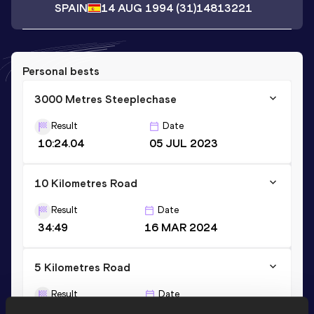
SPAIN
14 AUG 1994
(31)
14813221
Personal bests
3000 Metres Steeplechase
Result
Date
10:24.04
05 JUL 2023
10 Kilometres Road
Result
Date
34:49
16 MAR 2024
5 Kilometres Road
Result
Date
17:07
17 MAY 2025