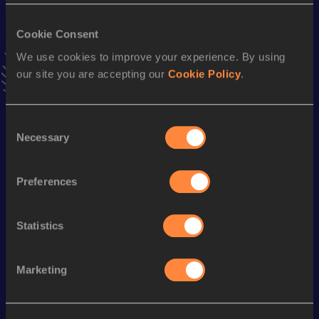
VIEW MORE RESULTS
Cookie Consent
We use cookies to improve your experience. By using
Stay updated!
our site you are accepting our
Cookie Policy
.
Add
Rebeca
to favourites and stay up to date with
latest
news, interviews, behind the scenes and even more!
Follow Rebeca
Consent
Necessary
Selection
Season’s bests (
2026
)
Preferences
Discipline
Performance
Top List
10 Kilometres Road
37:51
Statistics
Looking for another athlete?
Marketing