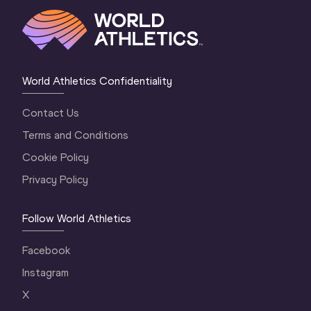
World Athletics Confidentiality
Contact Us
Terms and Conditions
Cookie Policy
Privacy Policy
Follow World Athletics
Facebook
Instagram
X