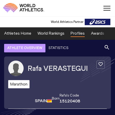
World Athletics Partner
Athletes Home
World Rankings
Profiles
Awards
Sp
ATHLETE OVERVIEW
STATISTICS
Rafa
VERASTEGUI
Marathon
Rafa
's Code
Born
SPAIN
15120408