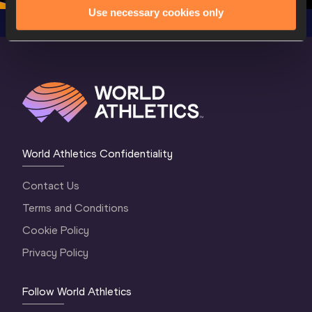
Use necessary cookies only
World Athletics Confidentiality
Contact Us
Terms and Conditions
Cookie Policy
Privacy Policy
Follow World Athletics