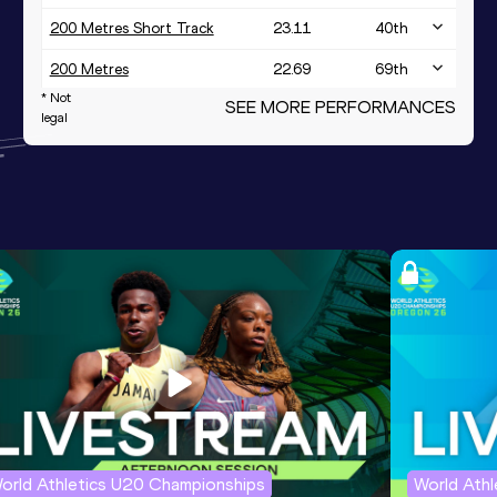
200 Metres Short Track
23.11
40
th
200 Metres
22.69
69
th
* Not
SEE MORE PERFORMANCES
4x400 Metres Relay Mixed
legal
3:16.96
2
nd
Short Track
orld Athletics U20 Championships
World Ath