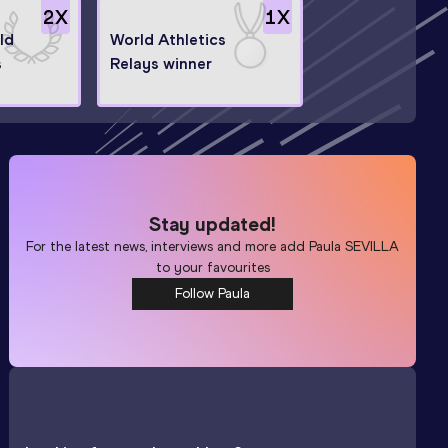
2
X
1
X
ld
World Athletics
s
Relays winner
Stay updated!
For the latest news, interviews and more add
Paula SEVILLA
to your favourites
Follow Paula