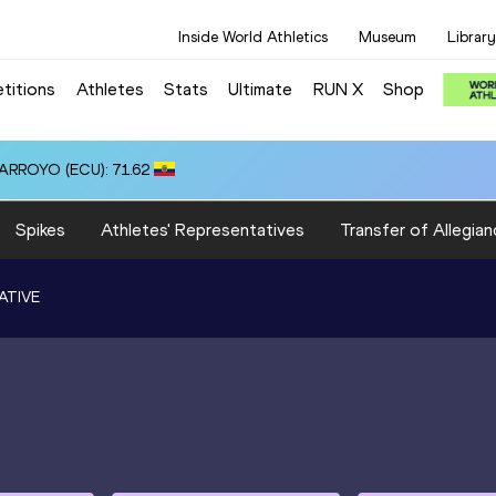
Inside World Athletics
Museum
Library
titions
Athletes
Stats
Ultimate
RUN X
Shop
 ARROYO (ECU): 71.62
Spikes
Athletes' Representatives
Transfer of Allegian
ATIVE