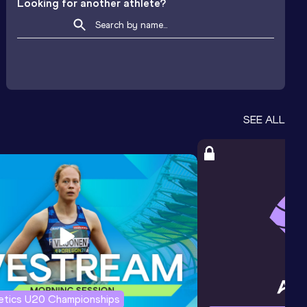
Looking for another athlete?
SEE ALL
letics U20 Championships