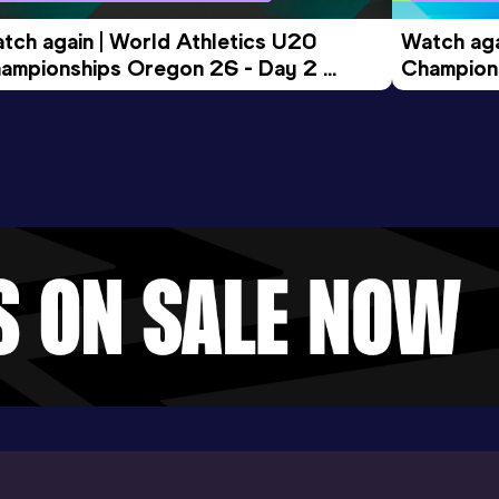
tch again | World Athletics U20 
Watch aga
ampionships Oregon 26 - Day 2 
Champions
ening Session
Morning 