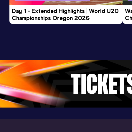
Day 1 - Extended Highlights | World U20 
Wa
Championships Oregon 2026
Ch
Ev