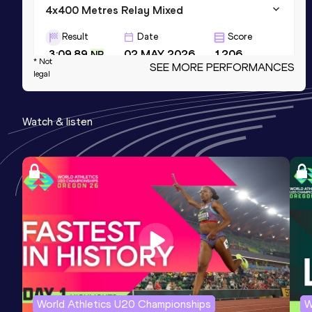
4x400 Metres Relay Mixed
Result
Date
Score
3:09.89
02 MAY 2026
1206
NR
* Not
SEE MORE PERFORMANCES
legal
400 Metres Short Track
Result
Date
Score
Watch & listen
50.99
08 MAR 2025
1200
=NR
4x400 Metres Relay Short Track
Result
Date
Score
3:25.68
09 MAR 2025
1200
NR
World Athletics U20 Championships
W