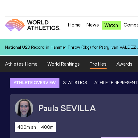
Home
News
Compe
Watch
National U20 Record in Hammer Throw (6kg) for Patry Ivan VALDEZ
Athletes Home
World Rankings
Profiles
Awards
ATHLETE OVERVIEW
STATISTICS
ATHLETE REPRESENT
Paula
SEVILLA
400m sh
400m