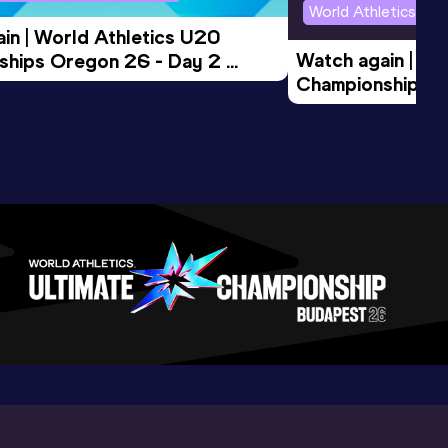
World Athletics U2
in | World Athletics U20 
Watch again | Wo
hips Oregon 26 - Day 2 
Championships O
Session
Evening Session