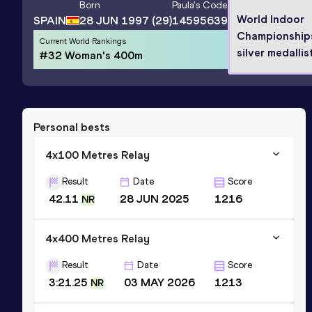
Born
Paula
's Code
World Indoor
SPAIN
28 JUN 1997
(29)
14595639
Championship
Current World Rankings
silver medallis
#32 Woman's 400m
Personal bests
4x100 Metres Relay
Result
Date
Score
42.11
28 JUN 2025
1216
NR
4x400 Metres Relay
Result
Date
Score
3:21.25
03 MAY 2026
1213
NR