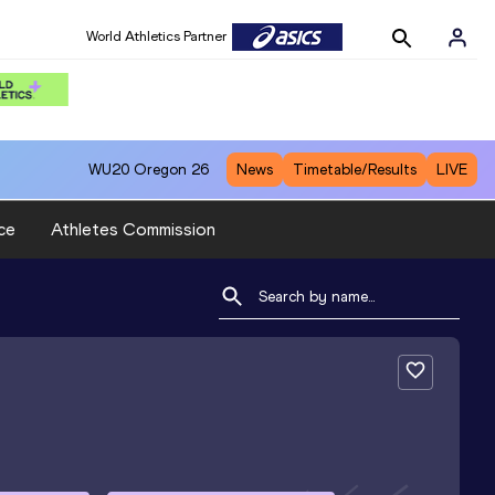
World Athletics Partner
WU20
Oregon 26
News
Timetable/Results
LIVE
ce
Athletes Commission