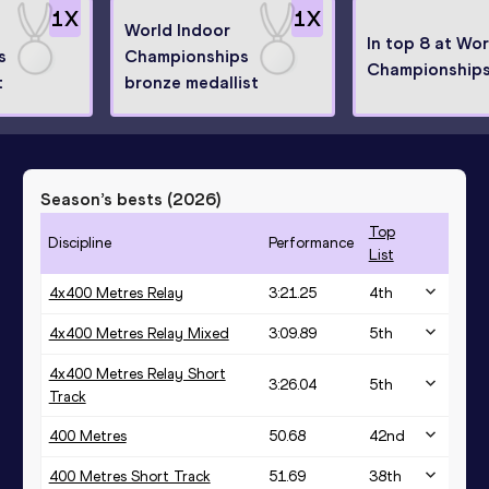
1
X
1
X
World Indoor
In top 8 at Wor
s
Championships
Championship
t
bronze medallist
Season’s bests (
2026
)
Top
Discipline
Performance
List
4x400 Metres Relay
3:21.25
4
th
4x400 Metres Relay Mixed
3:09.89
5
th
4x400 Metres Relay Short
3:26.04
5
th
Track
400 Metres
50.68
42
nd
400 Metres Short Track
51.69
38
th