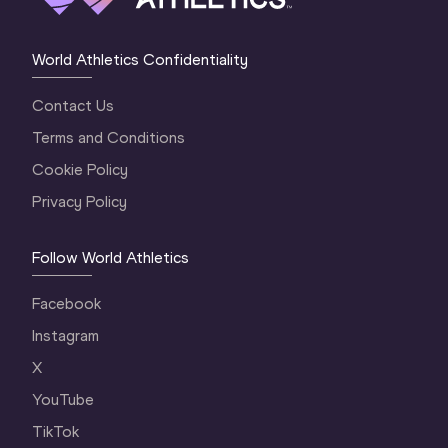
World Athletics Confidentiality
Contact Us
Terms and Conditions
Cookie Policy
Privacy Policy
Follow World Athletics
Facebook
Instagram
X
YouTube
TikTok