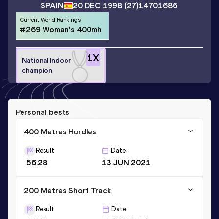
SPAIN
20 DEC 1998
(27)
14701686
Current World Rankings
#269 Woman's 400mh
1
X
National Indoor
champion
Personal bests
400 Metres Hurdles
Result
Date
56.28
13 JUN 2021
200 Metres Short Track
Result
Date