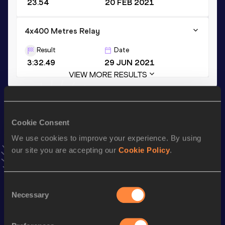
23.54
20 FEB 2021
4x400 Metres Relay
Result
Date
3:32.49
29 JUN 2021
VIEW MORE RESULTS
Stay updated!
Add
Nerea
to favourites and stay up to date with
latest
Cookie Consent
news, interviews, behind the scenes and even more!
We use cookies to improve your experience. By using
Follow Nerea
our site you are accepting our
Cookie Policy
.
Season’s bests (
2026
)
Consent
Necessary
Selection
Top
Discipline
Performance
List
st