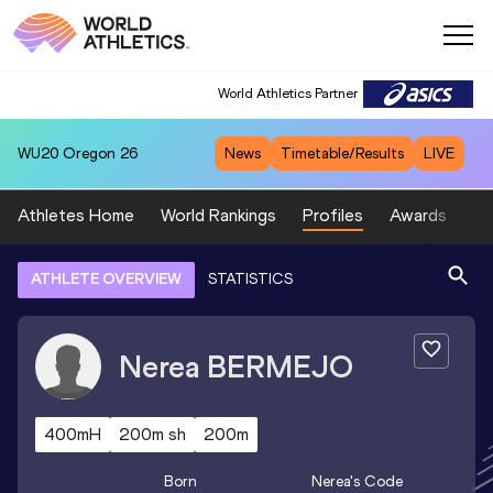
World Athletics Partner
WU20
Oregon 26
News
Timetable/Results
LIVE
Athletes Home
World Rankings
Profiles
Awards
Sp
ATHLETE OVERVIEW
STATISTICS
Nerea
BERMEJO
400mH
200m sh
200m
Born
Nerea
's Code