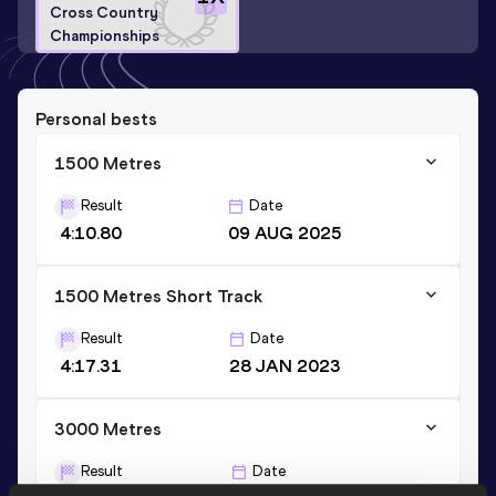
Cross Country
Championships
Personal bests
1500 Metres
Result
Date
4:10.80
09 AUG 2025
1500 Metres Short Track
Result
Date
4:17.31
28 JAN 2023
3000 Metres
Result
Date