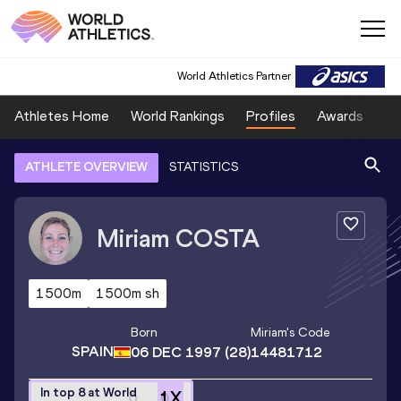
World Athletics Partner
Athletes Home
World Rankings
Profiles
Awards
Sp
ATHLETE OVERVIEW
STATISTICS
Miriam
COSTA
1500m
1500m sh
Born
Miriam
's Code
SPAIN
06 DEC 1997
(28)
14481712
In top 8 at World
1
X