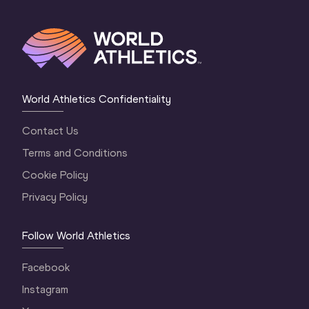
World Athletics Confidentiality
Contact Us
Terms and Conditions
Cookie Policy
Privacy Policy
Follow World Athletics
Facebook
Instagram