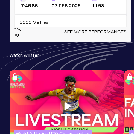
7:46.86
07 FEB 2025
1158
5000 Metres
* Not
SEE MORE PERFORMANCES
Result
Date
Score
legal
13:21.61
11 JUL 2025
1132
Competition & venue
Watch & listen
Morton Stadium, Santry, Dublin (IRL)
1500 Metres Short Track
Result
Date
Score
3:41.93
31 JAN 2026
1130
10 Kilometres Road
Result
Date
Score
28:01
18 APR 2026
1130
World Athletics U20 Championships
W