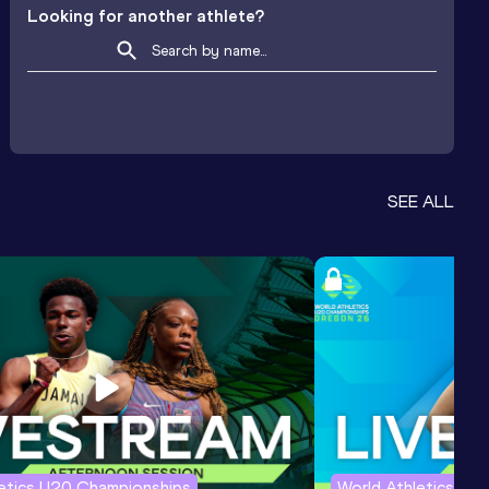
Looking for another athlete?
SEE ALL
letics U20 Championships
World Athletics U2