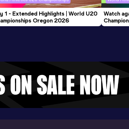
y 1 - Extended Highlights | World U20 
Watch aga
ampionships Oregon 2026
Champions
Evening S