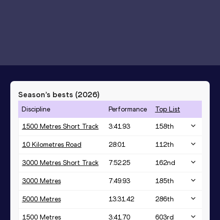
Season’s bests (
2026
)
Discipline
Performance
Top List
1500 Metres Short Track
3:41.93
158
th
10 Kilometres Road
28:01
112
th
3000 Metres Short Track
7:52.25
162
nd
3000 Metres
7:49.93
185
th
5000 Metres
13:31.42
286
th
1500 Metres
3:41.70
603
rd