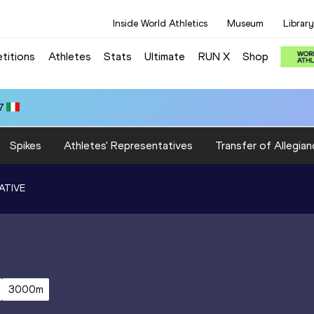
Inside World Athletics
Museum
Library
titions
Athletes
Stats
Ultimate
RUN X
Shop
7
Spikes
Athletes' Representatives
Transfer of Allegian
ATIVE
3000m