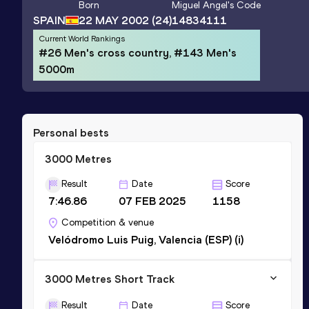
Born
Miguel Angel
's Code
SPAIN
22 MAY 2002
(24)
14834111
Current World Rankings
#26 Men's cross country, #143 Men's
5000m
Personal bests
3000 Metres
Result
Date
Score
7:46.86
07 FEB 2025
1158
Competition & venue
Velódromo Luis Puig, Valencia (ESP) (i)
3000 Metres Short Track
Result
Date
Score