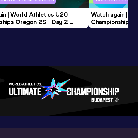
in | World Athletics U20 
Watch again | Wo
hips Oregon 26 - Day 2 
Championships O
ession
Morning Session