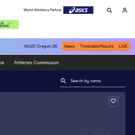
World Athletics Partner
WU20
Oregon 26
News
Timetable/Results
LIVE
ce
Athletes Commission