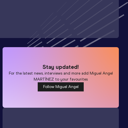
Stay updated!
For the latest news, interviews and more add
Miguel Angel
MARTÍNEZ
to your favourites
Follow Miguel Angel