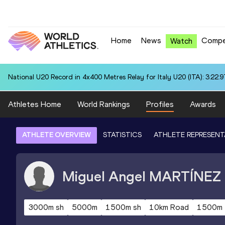
Home
News
Compe
Watch
National U20 Record in 4x400 Metres Relay for Italy U20 (ITA): 3:22.9
Athletes Home
World Rankings
Profiles
Awards
ATHLETE OVERVIEW
STATISTICS
ATHLETE REPRESENT
Miguel Angel
MARTÍNEZ
3000m sh
5000m
1500m sh
10km Road
1500m