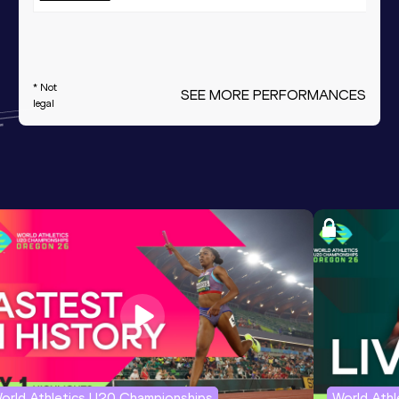
* Not
SEE MORE PERFORMANCES
legal
orld Athletics U20 Championships
World Ath