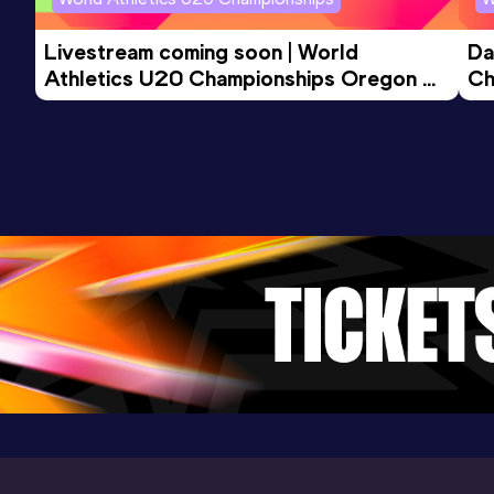
Livestream coming soon | World 
Da
Athletics U20 Championships Oregon 
Ch
26 - Day 3 Morning Session