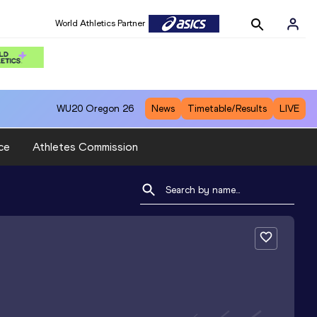
World Athletics Partner
WU20
Oregon 26
News
Timetable/Results
LIVE
ce
Athletes Commission