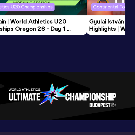
letics U20 Championships
Continental Tour G
in | World Athletics U20 
Gyulai István Me
hips Oregon 26 - Day 1 
Highlights | Worl
Session
Tour Gold 2026