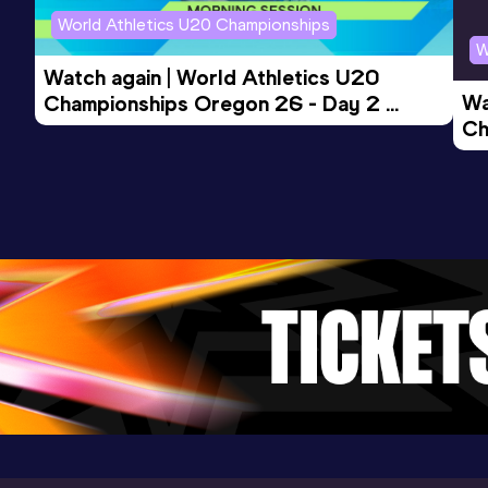
Mataró (ESP)
World Athletics U20 Championships
W
Watch again | World Athletics U20 
Wa
Championships Oregon 26 - Day 2 
Ch
Morning Session
Ev