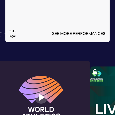
* Not
SEE MORE PERFORMANCES
legal