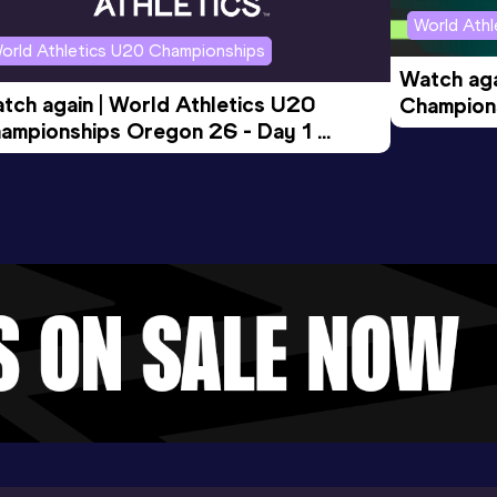
World Ath
orld Athletics U20 Championships
Watch aga
tch again | World Athletics U20 
Champions
ampionships Oregon 26 - Day 1 
Morning 
ening Session