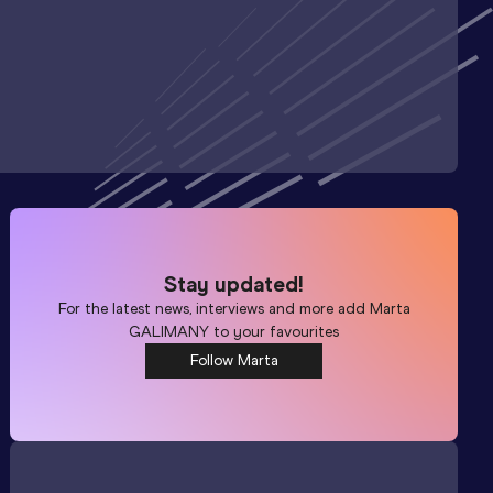
Stay updated!
For the latest news, interviews and more add
Marta
GALIMANY
to your favourites
Follow Marta