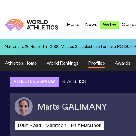
Home
News
Compe
Watch
National U20 Record in 3000 Metres Steeplechase for Lara ROQUE (P
Athletes Home
World Rankings
Profiles
Awards
ATHLETE OVERVIEW
STATISTICS
Marta
GALIMANY
10km Road
Marathon
Half Marathon