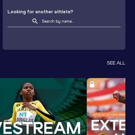
Looking for another athlete?
SEE ALL