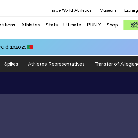
Inside World Athletics
Museum
Library
titions
Athletes
Stats
Ultimate
RUN X
Shop
OR): 10:20.25
Spikes
Athletes' Representatives
Transfer of Allegian