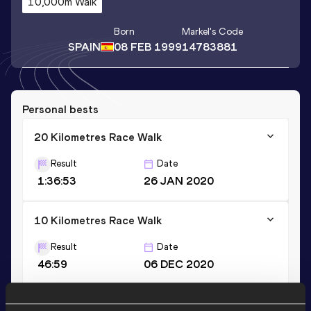
10,000m Walk
Born
Markel
's Code
SPAIN
08 FEB 1999
14783881
Personal bests
20 Kilometres Race Walk
Result
Date
1:36:53
26 JAN 2020
10 Kilometres Race Walk
Result
Date
46:59
06 DEC 2020
5000 Metres Race Walk