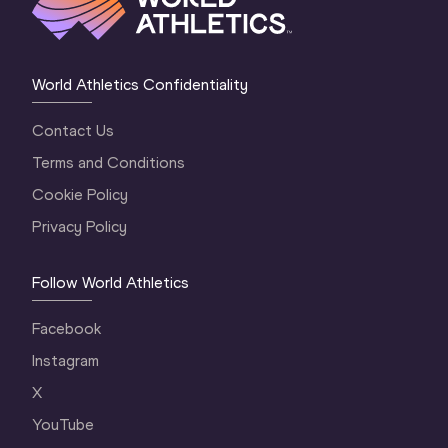
World Athletics Confidentiality
Contact Us
Terms and Conditions
Cookie Policy
Privacy Policy
Follow World Athletics
Facebook
Instagram
X
YouTube