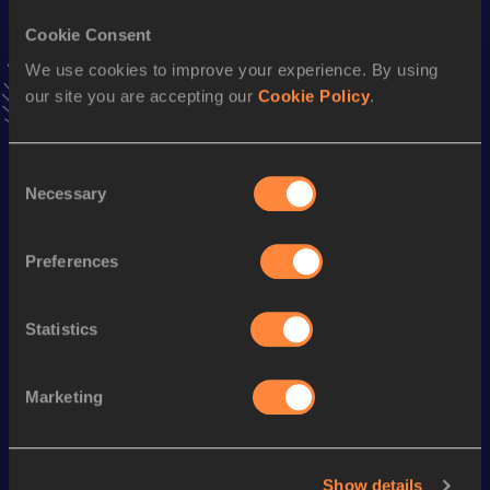
Result
Date
Cookie Consent
22:46.49
30 MAY 2021
We use cookies to improve your experience. By using
VIEW MORE RESULTS
our site you are accepting our
Cookie Policy
.
Stay updated!
Consent
Add
Markel
to favourites and stay up to date with
latest
Necessary
Selection
news, interviews, behind the scenes and even more!
Follow Markel
Preferences
Season’s bests (
2025
)
Statistics
Looking for another athlete?
Marketing
Show details