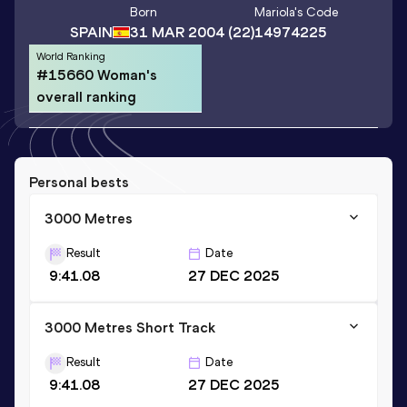
Born
Mariola
's Code
SPAIN
31 MAR 2004
(22)
14974225
World Ranking
#15660 Woman's
overall ranking
Personal bests
3000 Metres
Result
Date
9:41.08
27 DEC 2025
3000 Metres Short Track
Result
Date
9:41.08
27 DEC 2025