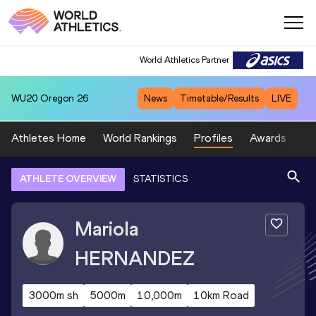
World Athletics Partner
WU20
Oregon 26
News
Timetable/Results
LIVE
Athletes Home
World Rankings
Profiles
Awards
Sp
ATHLETE OVERVIEW
STATISTICS
Mariola
HERNANDEZ
3000m sh
5000m
10,000m
10km Road