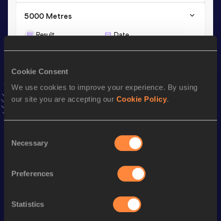
5000 Metres
Result
Date
16:38.85
04 JUN 2025
VIEW MORE RESULTS
Cookie Consent
We use cookies to improve your experience. By using
Stay updated!
our site you are accepting our
Cookie Policy
.
Add
Mariola
to favourites and stay up to date with
latest
news, interviews, behind the scenes and even more!
Follow Mariola
Consent
Necessary
Selection
Season’s bests (
2026
)
Preferences
Discipline
Performance
Top List
3000 Metres
9:54.64
Statistics
3000 Metres Short Track
9:54.64