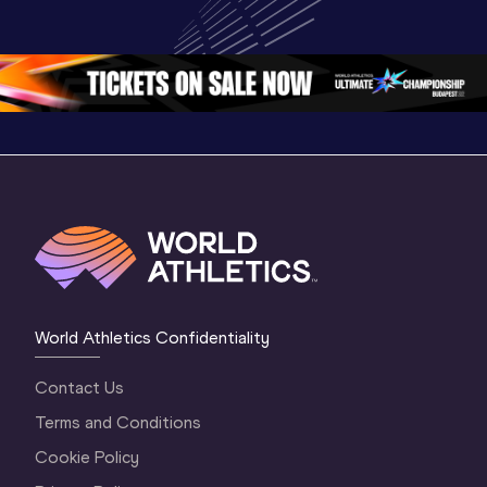
Championships 
Highlights | 
Athletics 
Oregon 26 - Day 
World Athletics 
Continent
1 Morning
…
Continental Tou
…
Gold
World Athletics Confidentiality
Contact Us
Terms and Conditions
Cookie Policy