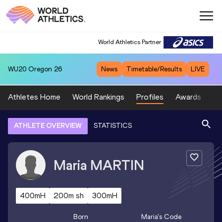
World Athletics Partner
WU20
Oregon 26
News
Timetable/Results
LIVE
Athletes Home
World Rankings
Profiles
Awards
Sp
ATHLETE OVERVIEW
STATISTICS
Maria
MARTIN
400mH
200m sh
300mH
Born
Maria
's Code