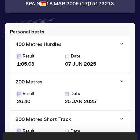
SPAIN
18 MAR 2009
(17)
15173213
Personal bests
400 Metres Hurdles
Result
Date
1:05.03
07 JUN 2025
200 Metres
Result
Date
26.40
25 JAN 2025
200 Metres Short Track
Result
Date
26.40
25 JAN 2025