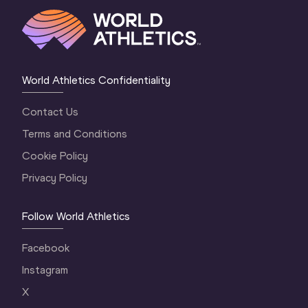
World Athletics Confidentiality
Contact Us
Terms and Conditions
Cookie Policy
Privacy Policy
Follow World Athletics
Facebook
Instagram
X