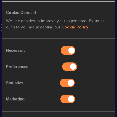
VIEW MORE RESULTS
Cookie Consent
We use cookies to improve your experience. By using
Stay updated!
our site you are accepting our
Cookie Policy
.
Add
Maria
to favourites and stay up to date with
latest
news, interviews, behind the scenes and even more!
Follow Maria
Consent
Necessary
Selection
Season’s bests (
2026
)
Preferences
Discipline
Performance
Top List
400 Metres Hurdles
1:05.20
Statistics
Looking for another athlete?
Marketing