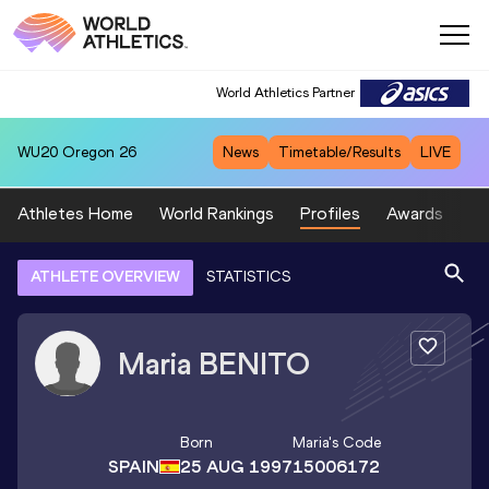
World Athletics Partner
WU20
Oregon 26
News
Timetable/Results
LIVE
Athletes Home
World Rankings
Profiles
Awards
Sp
ATHLETE OVERVIEW
STATISTICS
Maria
BENITO
Born
Maria
's Code
SPAIN
25 AUG 1997
15006172