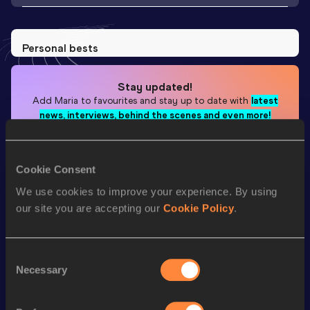
Personal bests
Stay updated!
Add
Maria
to favourites and stay up to date with
latest
news, interviews, behind the scenes and even more!
Follow Maria
Cookie Consent
Season’s bests (
2025
)
We use cookies to improve your experience. By using
our site you are accepting our
Cookie Policy
.
Looking for another athlete?
Consent
Necessary
Selection
Watch & listen
SEE ALL