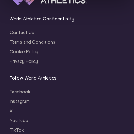
World Athletics Confidentiality
Contact Us
Terms and Conditions
Cookie Policy
Privacy Policy
Follow World Athletics
Facebook
Instagram
X
YouTube
TikTok