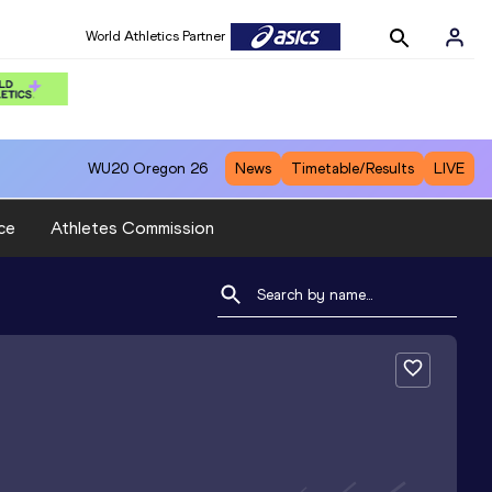
World Athletics Partner
WU20
Oregon 26
News
Timetable/Results
LIVE
ce
Athletes Commission