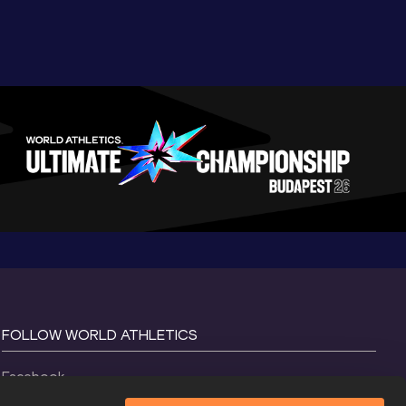
FOLLOW WORLD ATHLETICS
Facebook
Instagram