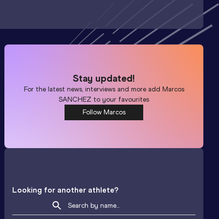
Stay updated!
For the latest news, interviews and more add
Marcos
SANCHEZ
to your favourites
Follow Marcos
Looking for another athlete?