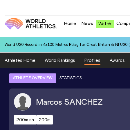
Home
News
Compe
Watch
World U20 Record in 4x100 Metres Relay for Great Britain & NI U20 
Athletes Home
World Rankings
Profiles
Awards
ATHLETE OVERVIEW
STATISTICS
Marcos
SANCHEZ
200m sh
200m