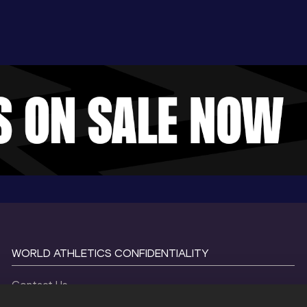
WORLD ATHLETICS CONFIDENTIALITY
Contact Us
Terms and Conditions