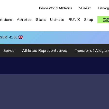
Inside World Athletics
Museum
Library
titions
Athletes
Stats
Ultimate
RUN X
Shop
(GBR): 41.60
Spikes
Athletes' Representatives
Transfer of Allegian