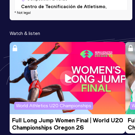
Centro de Tecnificación de Atletismo,
* Not legal
Antequera (ESP) (i)
Watch & listen
World Athletics U20 Championships
W
Full Long Jump Women Final | World U20 
Fu
Championships Oregon 26
Ch