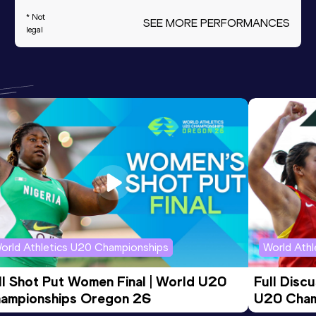
* Not
SEE MORE PERFORMANCES
legal
orld Athletics U20 Championships
World Ath
ll Shot Put Women Final | World U20 
Full Disc
ampionships Oregon 26
U20 Cham