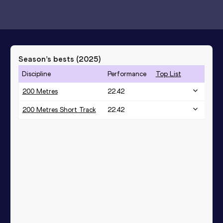
Season’s bests (
2025
)
Discipline
Performance
Top List
200 Metres
22.42
200 Metres Short Track
22.42