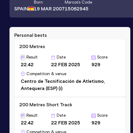
Born
Marcos
's Code
SPAIN
19 MAR 2007
15062945
Personal bests
200 Metres
Result
Date
Score
22.42
22 FEB 2025
929
Competition & venue
Centro de Tecnificación de Atletismo,
Antequera (ESP) (i)
200 Metres Short Track
Result
Date
Score
22.42
22 FEB 2025
929
Competition & venue