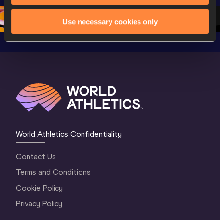
2 Morning
…
1 Mornin
1 Evening
…
Use necessary cookies only
World Athletics Confidentiality
Contact Us
Terms and Conditions
Cookie Policy
Privacy Policy