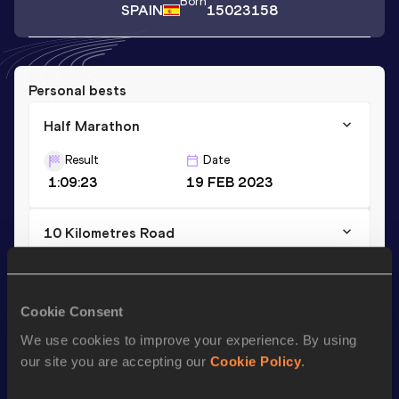
Born
SPAIN
15023158
Personal bests
Half Marathon
Result
Date
1:09:23
19 FEB 2023
10 Kilometres Road
Result
Date
32:22
31 DEC 2022
Cookie Consent
We use cookies to improve your experience. By using
Season’s bests (
2024
)
our site you are accepting our
Cookie Policy
.
Discipline
Performance
Top List