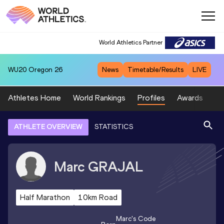
World Athletics Partner
WU20
Oregon 26
News
Timetable/Results
LIVE
Athletes Home
World Rankings
Profiles
Awards
Sp
ATHLETE OVERVIEW
STATISTICS
Marc
GRAJAL
Half Marathon
10km Road
Marc
's Code