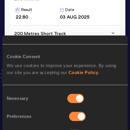
Result
Date
22.80
03 AUG 2025
200 Metres Short Track
Result
Date
23.44
03 FEB 2024
Cookie Consent
VIEW MORE RESULTS
We use cookies to improve your experience. By using
our site you are accepting our
Cookie Policy
.
Stay updated!
Add
Lucia
to favourites and stay up to date with
latest
news, interviews, behind the scenes and even more!
Consent
Necessary
Follow Lucia
Selection
Preferences
Season’s bests (
2026
)