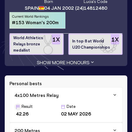
Born
Lucia
's Code
SPAIN
04 JAN 2002
(24)
14812480
Current World Rankings
#153 Woman's 200m
World Athletics
1
X
1
X
In top 8 at World
Relays bronze
U20 Championships
medallist
SHOW MORE HONOURS
Personal bests
4x100 Metres Relay
Result
Date
42.26
02 MAY 2026
200 Metres