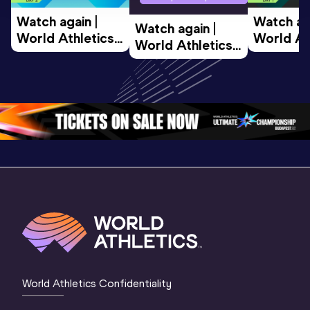
Watch again | 
Watch aga
Watch again | 
World Athletics 
World Ath
World Athletics 
U20 
U20 
U20 
Championships 
Champion
Championships 
Oregon 26 - Day 
Oregon 2
Oregon 26 - Day 
2 Morning
…
1 Mornin
1 Evening
…
World Athletics Confidentiality