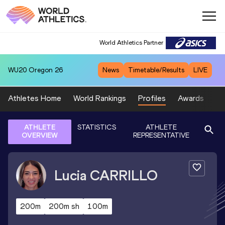
World Athletics Partner
WU20
Oregon 26
News
Timetable/Results
LIVE
Athletes Home
World Rankings
Profiles
Awards
Sp
ATHLETE
STATISTICS
ATHLETE
OVERVIEW
REPRESENTATIVE
Lucia
CARRILLO
200m
200m sh
100m