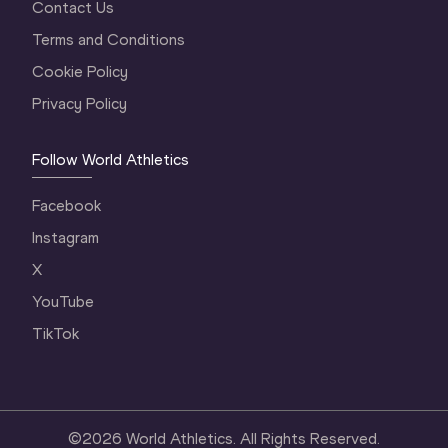
Contact Us
Terms and Conditions
Cookie Policy
Privacy Policy
Follow World Athletics
Facebook
Instagram
X
YouTube
TikTok
©
2026
World Athletics. All Rights Reserved.