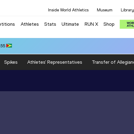
Inside World Athletics
Museum
Library
titions
Athletes
Stats
Ultimate
RUN X
Shop
.55
Spikes
Athletes' Representatives
Transfer of Allegian