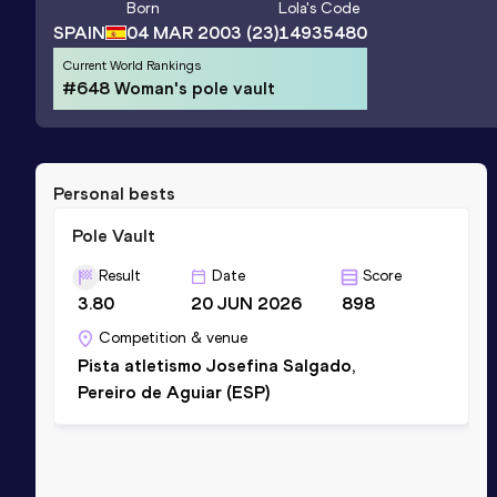
Born
Lola
's Code
SPAIN
04 MAR 2003
(23)
14935480
Current World Rankings
#648 Woman's pole vault
Personal bests
Pole Vault
Result
Date
Score
3.80
20 JUN 2026
898
Competition & venue
Pista atletismo Josefina Salgado,
Pereiro de Aguiar (ESP)