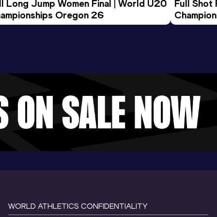
ll Long Jump Women Final | World U20 
Full Shot
ampionships Oregon 26
Champion
WORLD ATHLETICS CONFIDENTIALITY