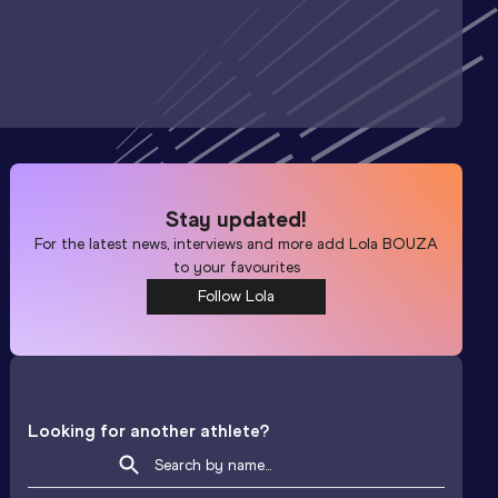
Stay updated!
For the latest news, interviews and more add
Lola BOUZA
to your favourites
Follow Lola
Looking for another athlete?