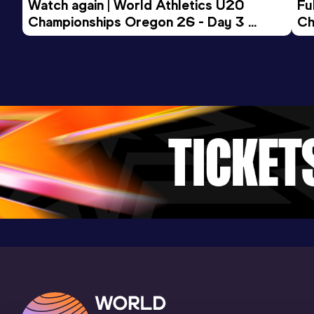
Watch again | World Athletics U20 
Fu
Championships Oregon 26 - Day 3 
Ch
Evening Session