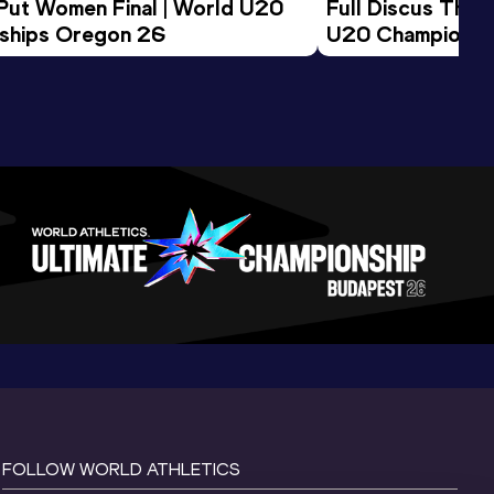
 Put Women Final | World U20 
Full Discus Thro
ships Oregon 26
U20 Championsh
FOLLOW WORLD ATHLETICS