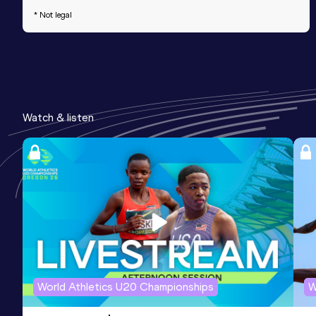
* Not legal
Watch & listen
World Athletics U20 Championships
W