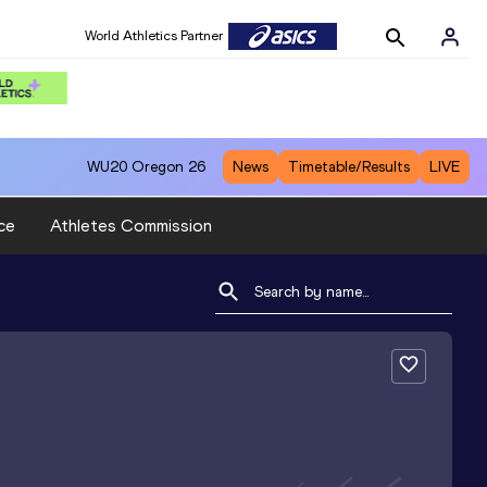
World Athletics Partner
WU20
Oregon 26
News
Timetable/Results
LIVE
ce
Athletes Commission