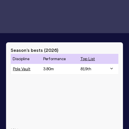
Season’s bests (
2026
)
Discipline
Performance
Top List
Pole Vault
3.80
m
819
th