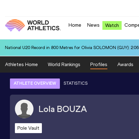
Home
News
Compe
Watch
National U20 Record in 800 Metres for Olivia SOLOMON (GUY): 2:06
Athletes Home
World Rankings
Profiles
Awards
ATHLETE OVERVIEW
STATISTICS
Lola
BOUZA
Pole Vault