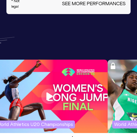
* Not
SEE MORE PERFORMANCES
legal
orld Athletics U20 Championships
World Ath