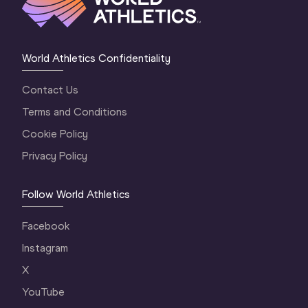
World Athletics Confidentiality
Contact Us
Terms and Conditions
Cookie Policy
Privacy Policy
Follow World Athletics
Facebook
Instagram
X
YouTube