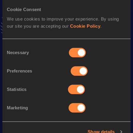
16.82
07 AUG 2011
Cookie Consent
We use cookies to improve your experience. By using
Long Jump
our site you are accepting our
Cookie Policy
.
Result
Date
7.79
06 MAY 2012
VIEW MORE RESULTS
Consent
Necessary
Selection
Season’s bests (
2024
)
Preferences
Discipline
Performance
Top List
High Jump
1.90
m
Statistics
Looking for another athlete?
Marketing
Show details