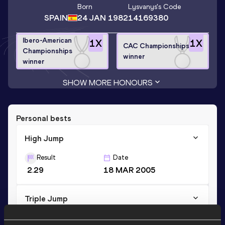
Born
Lysvanys
's Code
SPAIN
24 JAN 1982
14169380
Ibero-American
1
X
1
X
CAC Championships
Championships
winner
winner
SHOW MORE HONOURS
Personal bests
High Jump
Result
Date
2.29
18 MAR 2005
Triple Jump
Result
Date